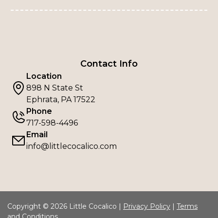
Contact Info
Location
898 N State St
Ephrata, PA 17522
Phone
717-598-4496
Email
info@littlecocalico.com
Copyright © 2026 Little Cocalico |
Privacy Policy
|
Terms
and Conditions