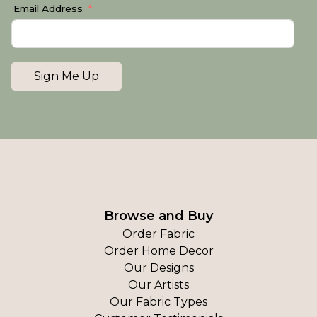
Email Address
Sign Me Up
Browse and Buy
Order Fabric
Order Home Decor
Our Designs
Our Artists
Our Fabric Types