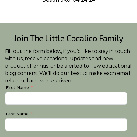
Join The Little Cocalico Family
Fill out the form below, if you’d like to stay in touch
with us, receive occasional updates and new
product offerings, or be alerted to new educational
blog content. We’ll do our best to make each email
relational and value-driven.
First Name
Last Name