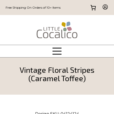
Free Shipping On Orders of 10+ Items
Vintage Floral Stripes
(Caramel Toffee)
Design SKU:
04124124