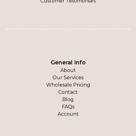
Customer Testimonials
General Info
About
Our Services
Wholesale Pricing
Contact
Blog
FAQs
Account