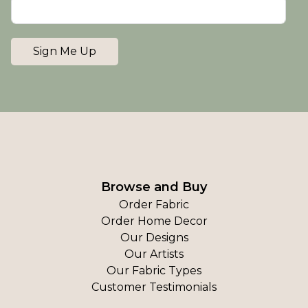
Sign Me Up
Browse and Buy
Order Fabric
Order Home Decor
Our Designs
Our Artists
Our Fabric Types
Customer Testimonials