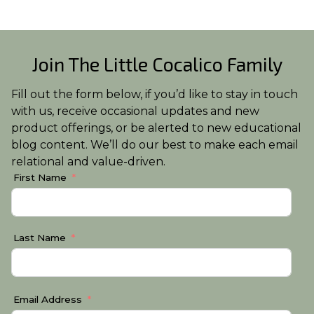
Join The Little Cocalico Family
Fill out the form below, if you’d like to stay in touch
with us, receive occasional updates and new
product offerings, or be alerted to new educational
blog content. We’ll do our best to make each email
relational and value-driven.
First Name
Last Name
Email Address