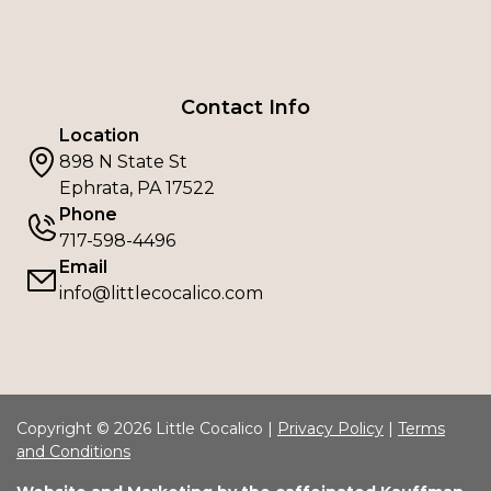
Contact Info
Location
898 N State St
Ephrata, PA 17522
Phone
717-598-4496
Email
info@littlecocalico.com
Copyright © 2026 Little Cocalico |
Privacy Policy
|
Terms
and Conditions