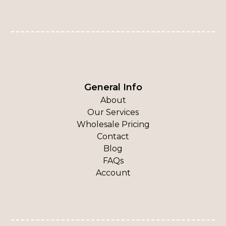
General Info
About
Our Services
Wholesale Pricing
Contact
Blog
FAQs
Account