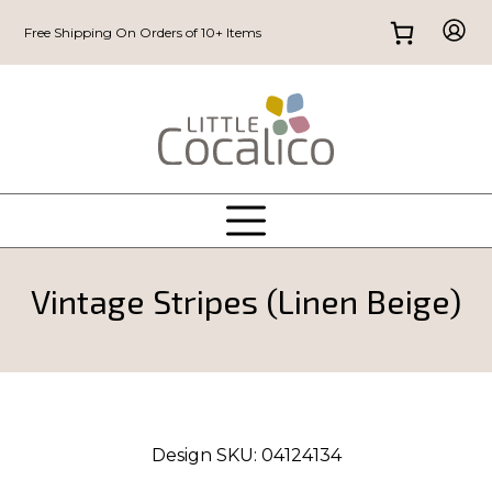
Free Shipping On Orders of 10+ Items
Vintage Stripes (Linen Beige)
Design SKU:
04124134