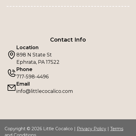
Contact Info
Location
898 N State St
Ephrata, PA 17522
Phone
717-598-4496
Email
info@littlecocalico.com
Copyright © 2026 Little Cocalico |
Privacy Policy
|
Terms
and Conditions