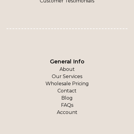
Customer Testimonials
General Info
About
Our Services
Wholesale Pricing
Contact
Blog
FAQs
Account