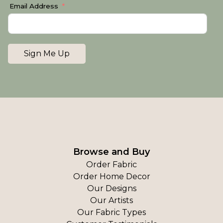
Email Address
Sign Me Up
Browse and Buy
Order Fabric
Order Home Decor
Our Designs
Our Artists
Our Fabric Types