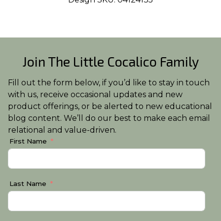
Join The Little Cocalico Family
Fill out the form below, if you’d like to stay in touch
with us, receive occasional updates and new
product offerings, or be alerted to new educational
blog content. We’ll do our best to make each email
relational and value-driven.
First Name
Last Name