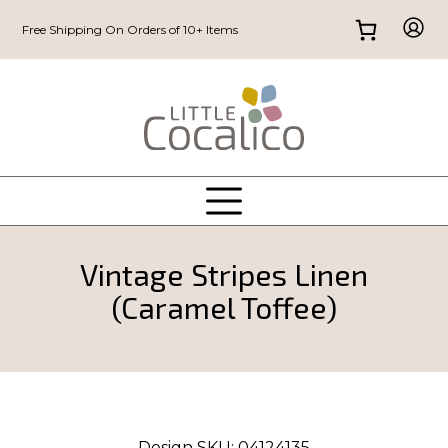
Free Shipping On Orders of 10+ Items
Vintage Stripes Linen
(Caramel Toffee)
Design SKU:
04124135