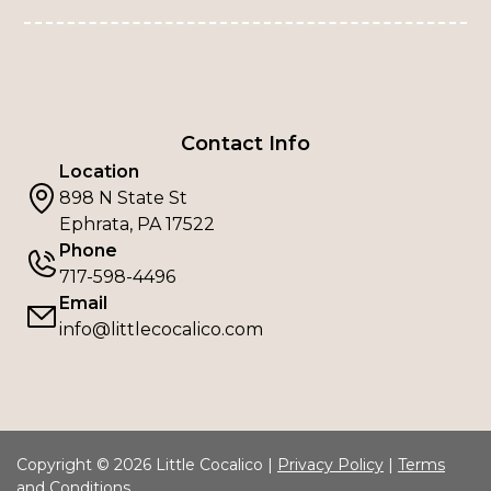
Contact Info
Location
898 N State St
Ephrata, PA 17522
Phone
717-598-4496
Email
info@littlecocalico.com
Copyright © 2026 Little Cocalico |
Privacy Policy
|
Terms
and Conditions