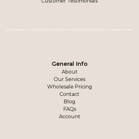
Customer Testimonials
General Info
About
Our Services
Wholesale Pricing
Contact
Blog
FAQs
Account