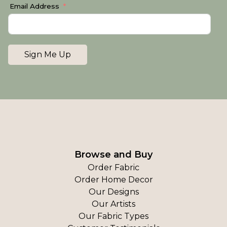
Email Address
Sign Me Up
Browse and Buy
Order Fabric
Order Home Decor
Our Designs
Our Artists
Our Fabric Types