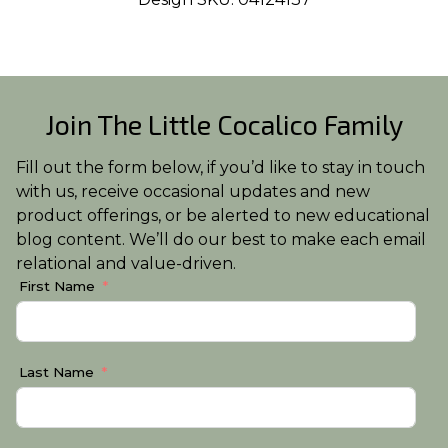
Join The Little Cocalico Family
Fill out the form below, if you’d like to stay in touch
with us, receive occasional updates and new
product offerings, or be alerted to new educational
blog content. We’ll do our best to make each email
relational and value-driven.
First Name
Last Name