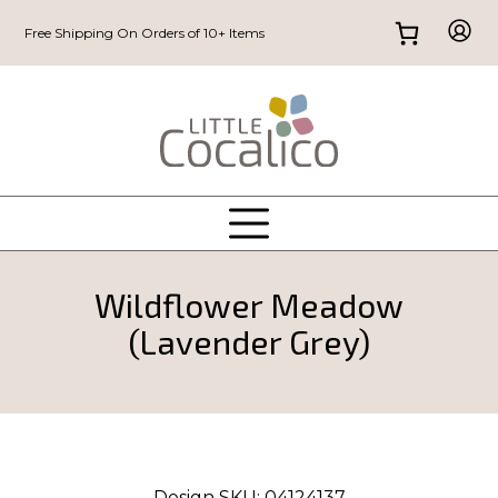
Free Shipping On Orders of 10+ Items
Wildflower Meadow
(Lavender Grey)
Design SKU:
04124137