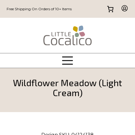
Free Shipping On Orders of 10+ Items
Wildflower Meadow (Light
Cream)
Design SKU:
04124138