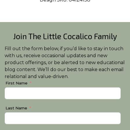
Join The Little Cocalico Family
Fill out the form below, if you’d like to stay in touch
with us, receive occasional updates and new
product offerings, or be alerted to new educational
blog content. We’ll do our best to make each email
relational and value-driven.
First Name
Last Name