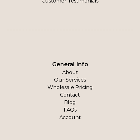
Customer Testimonials
General Info
About
Our Services
Wholesale Pricing
Contact
Blog
FAQs
Account