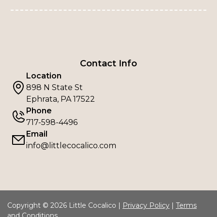
Contact Info
Location
898 N State St
Ephrata, PA 17522
Phone
717-598-4496
Email
info@littlecocalico.com
Copyright © 2026 Little Cocalico |
Privacy Policy
|
Terms
and Conditions