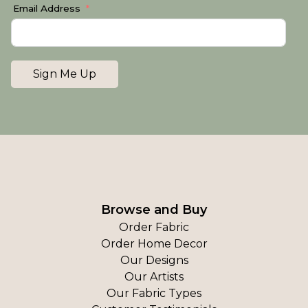
Email Address
Sign Me Up
Browse and Buy
Order Fabric
Order Home Decor
Our Designs
Our Artists
Our Fabric Types