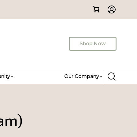
Shop Now
nity
Our Company
eam)