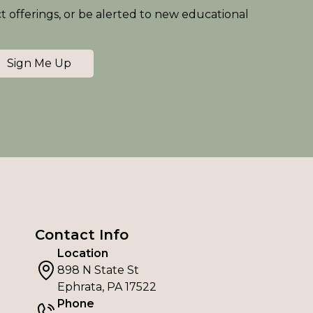
ct offerings, or be alerted to new educational
Sign Me Up
Contact Info
Location
898 N State St
Ephrata, PA 17522
Phone