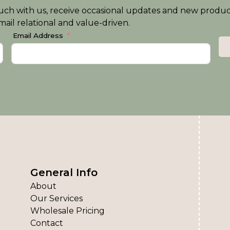
n touch with us, receive occasional updates and new produ
ail relational and value-driven.
Email Address
General Info
About
Our Services
Wholesale Pricing
Contact