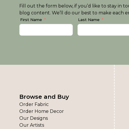
Fill out the form below, if you’d like to stay i
blog content. We’ll do our best to make each em
First Name
Last Name
Browse and Buy
Order Fabric
Order Home Decor
Our Designs
Our Artists