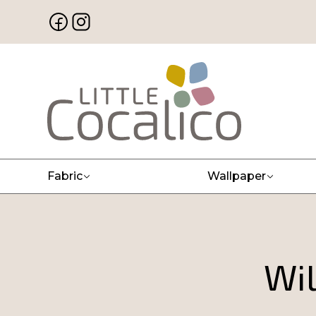
Fabric
Wallpaper
Wil