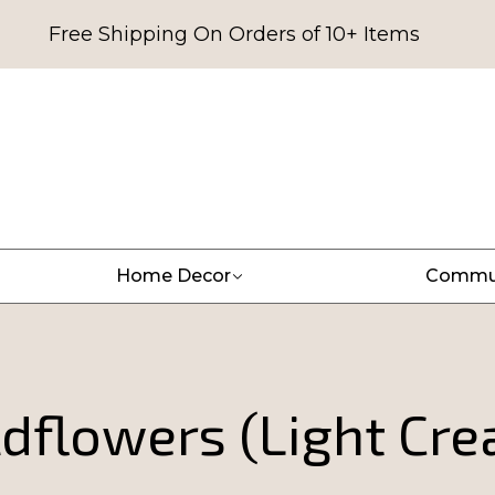
Free Shipping On Orders of 10+ Items
Home Decor
Commu
dflowers (Light Cr