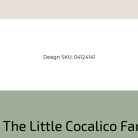
Design SKU:
04124141
 The Little Cocalico F