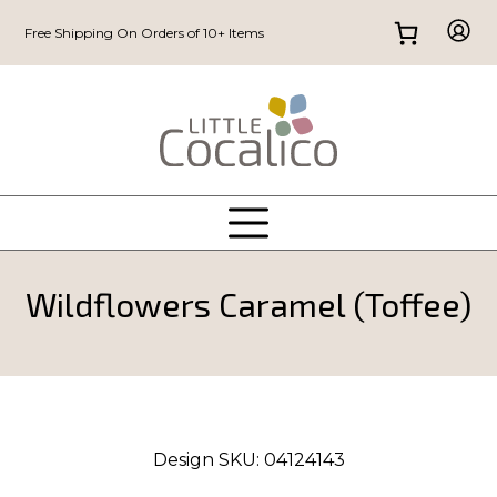
Free Shipping On Orders of 10+ Items
Wildflowers Caramel (Toffee)
Design SKU:
04124143