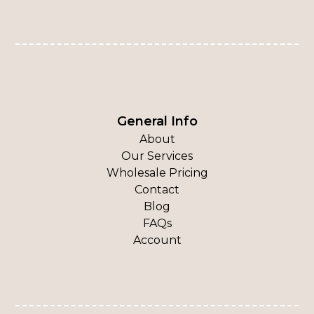
General Info
About
Our Services
Wholesale Pricing
Contact
Blog
FAQs
Account