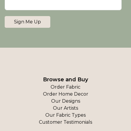
Sign Me Up
Browse and Buy
Order Fabric
Order Home Decor
Our Designs
Our Artists
Our Fabric Types
Customer Testimonials