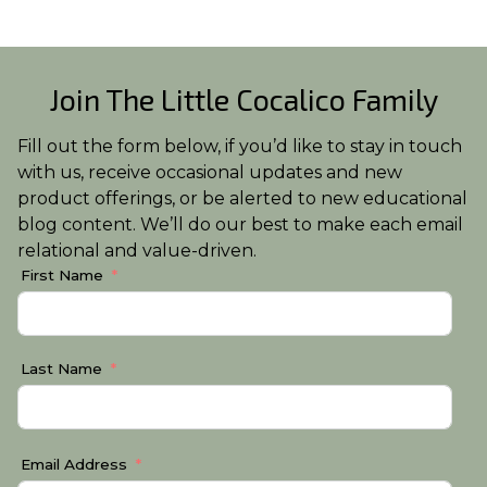
Join The Little Cocalico Family
Fill out the form below, if you’d like to stay in touch
with us, receive occasional updates and new
product offerings, or be alerted to new educational
blog content. We’ll do our best to make each email
relational and value-driven.
First Name
Last Name
Email Address