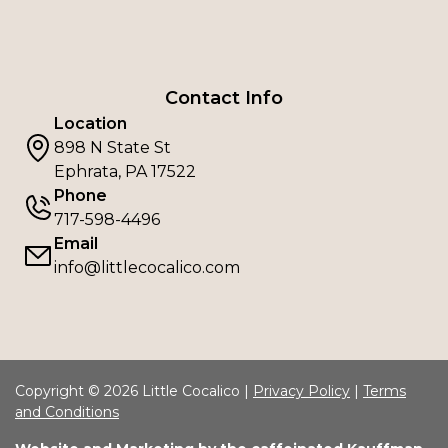
Contact Info
Location
898 N State St
Ephrata, PA 17522
Phone
717-598-4496
Email
info@littlecocalico.com
Copyright © 2026 Little Cocalico |
Privacy Policy
|
Terms
and Conditions