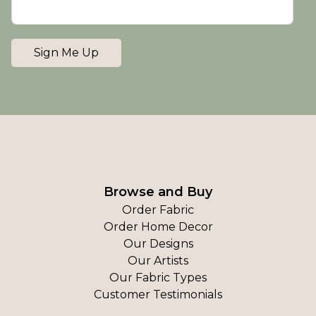
Sign Me Up
Browse and Buy
Order Fabric
Order Home Decor
Our Designs
Our Artists
Our Fabric Types
Customer Testimonials