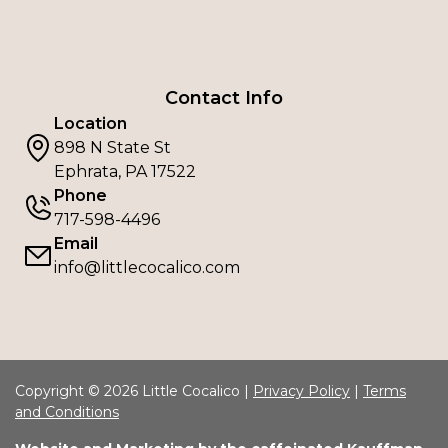
Contact Info
Location
898 N State St
Ephrata, PA 17522
Phone
717-598-4496
Email
info@littlecocalico.com
Copyright © 2026 Little Cocalico |
Privacy Policy
|
Terms
and Conditions