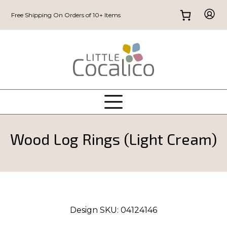
Free Shipping On Orders of 10+ Items
Wood Log Rings (Light Cream)
Design SKU:
04124146