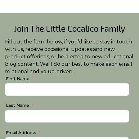
Join The Little Cocalico Family
Fill out the form below, if you’d like to stay in touch
with us, receive occasional updates and new
product offerings, or be alerted to new educational
blog content. We’ll do our best to make each email
relational and value-driven.
First Name
Last Name
Email Address