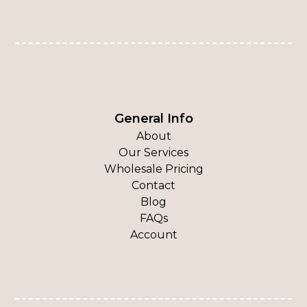
General Info
About
Our Services
Wholesale Pricing
Contact
Blog
FAQs
Account