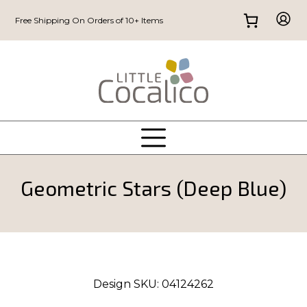
Free Shipping On Orders of 10+ Items
Geometric Stars (Deep Blue)
Design SKU:
04124262