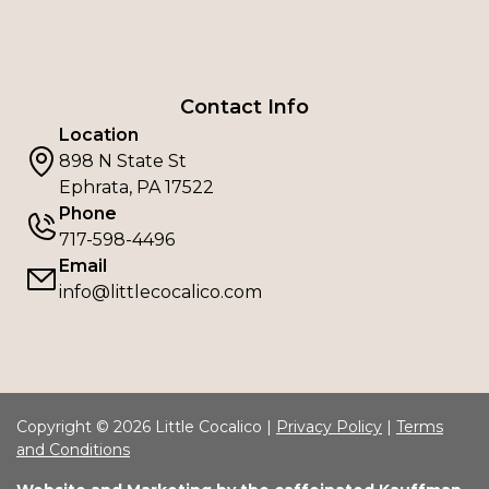
Contact Info
Location
898 N State St
Ephrata, PA 17522
Phone
717-598-4496
Email
info@littlecocalico.com
Copyright © 2026 Little Cocalico |
Privacy Policy
|
Terms
and Conditions