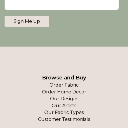
Sign Me Up
Browse and Buy
Order Fabric
Order Home Decor
Our Designs
Our Artists
Our Fabric Types
Customer Testimonials