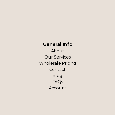
General Info
About
Our Services
Wholesale Pricing
Contact
Blog
FAQs
Account