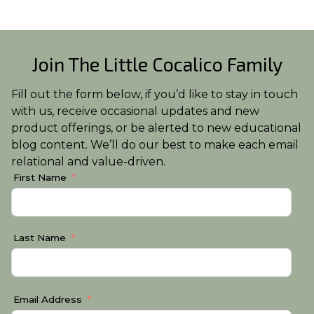
Join The Little Cocalico Family
Fill out the form below, if you’d like to stay in touch
with us, receive occasional updates and new
product offerings, or be alerted to new educational
blog content. We’ll do our best to make each email
relational and value-driven.
First Name
Last Name
Email Address