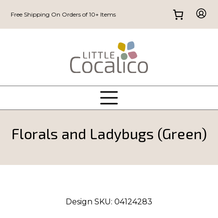
Free Shipping On Orders of 10+ Items
Florals and Ladybugs (Green)
Design SKU:
04124283