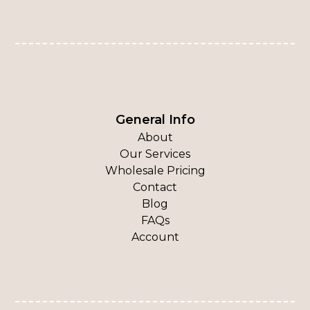
General Info
About
Our Services
Wholesale Pricing
Contact
Blog
FAQs
Account