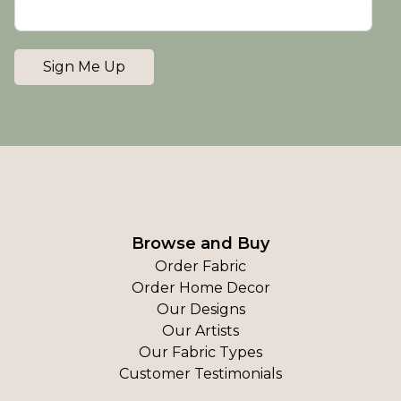
Sign Me Up
Browse and Buy
Order Fabric
Order Home Decor
Our Designs
Our Artists
Our Fabric Types
Customer Testimonials