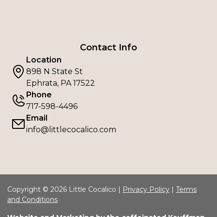
Contact Info
Location
898 N State St
Ephrata, PA 17522
Phone
717-598-4496
Email
info@littlecocalico.com
Copyright © 2026 Little Cocalico |
Privacy Policy
|
Terms
and Conditions