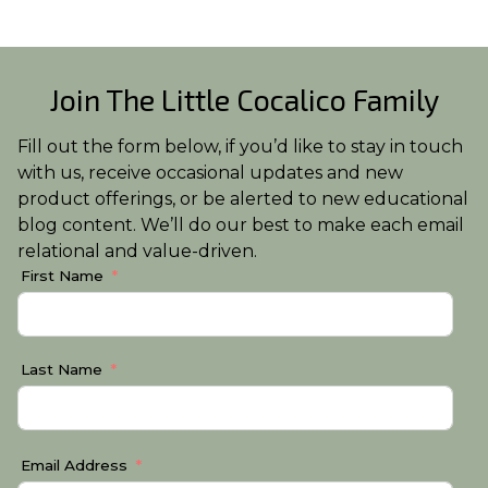
Join The Little Cocalico Family
Fill out the form below, if you’d like to stay in touch
with us, receive occasional updates and new
product offerings, or be alerted to new educational
blog content. We’ll do our best to make each email
relational and value-driven.
First Name
Last Name
Email Address