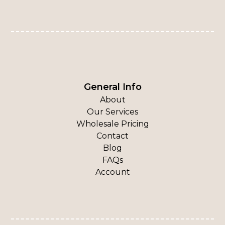
General Info
About
Our Services
Wholesale Pricing
Contact
Blog
FAQs
Account