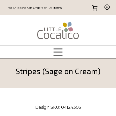
Free Shipping On Orders of 10+ Items
Stripes (Sage on Cream)
Design SKU:
04124305