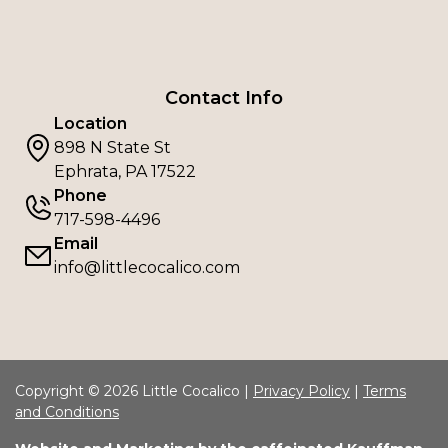
Contact Info
Location
898 N State St
Ephrata, PA 17522
Phone
717-598-4496
Email
info@littlecocalico.com
Copyright © 2026 Little Cocalico |
Privacy Policy
|
Terms
and Conditions