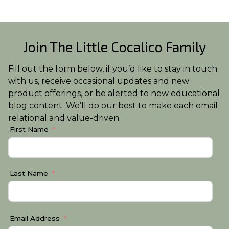
Join The Little Cocalico Family
Fill out the form below, if you’d like to stay in touch
with us, receive occasional updates and new
product offerings, or be alerted to new educational
blog content. We’ll do our best to make each email
relational and value-driven.
First Name
Last Name
Email Address