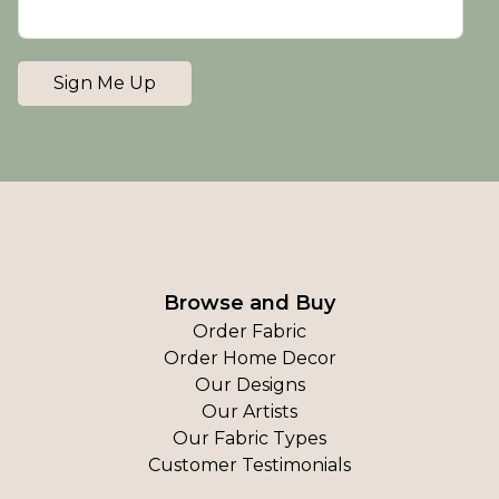
Sign Me Up
Browse and Buy
Order Fabric
Order Home Decor
Our Designs
Our Artists
Our Fabric Types
Customer Testimonials