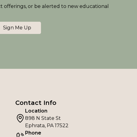
ct offerings, or be alerted to new educational
Sign Me Up
Contact Info
Location
898 N State St
Ephrata, PA 17522
Phone