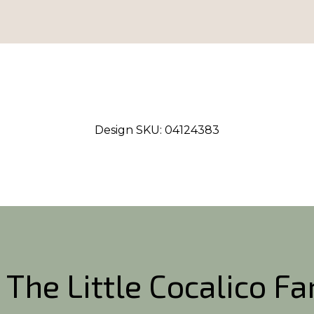
Design SKU:
04124383
 The Little Cocalico F