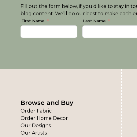
Fill out the form below, if you’d like to stay i
blog content. We’ll do our best to make each em
First Name
Last Name
Browse and Buy
Order Fabric
Order Home Decor
Our Designs
Our Artists