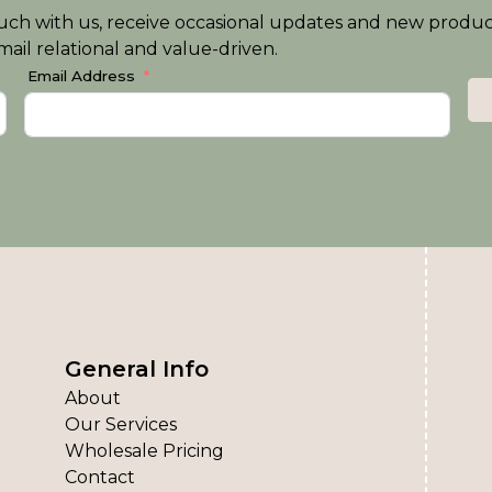
n touch with us, receive occasional updates and new produ
ail relational and value-driven.
Email Address
General Info
About
Our Services
Wholesale Pricing
Contact