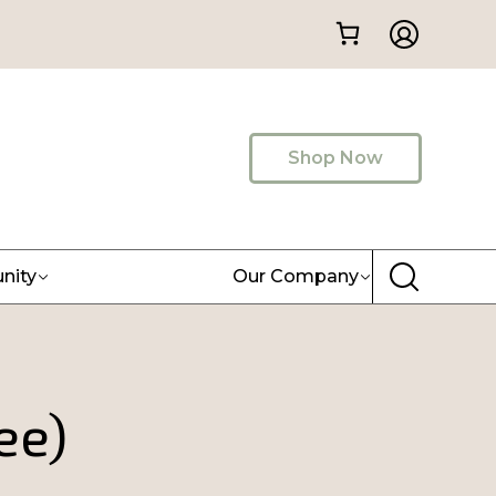
Shop Now
nity
Our Company
ee)