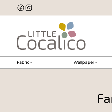
Fabric
Wallpaper
Fa