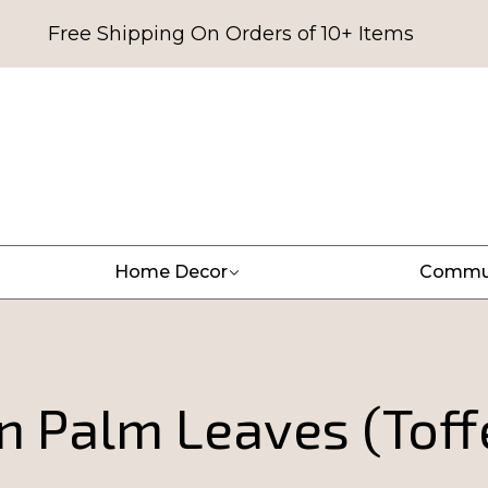
Free Shipping On Orders of 10+ Items
Home Decor
Commu
n Palm Leaves (Toff