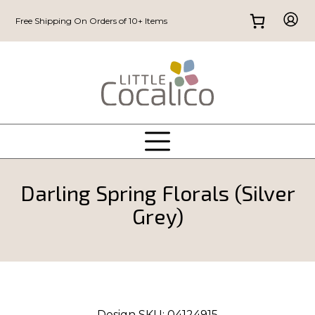
Free Shipping On Orders of 10+ Items
Darling Spring Florals (Silver
Grey)
Design SKU:
04124915