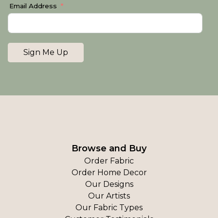
Email Address
Sign Me Up
Browse and Buy
Order Fabric
Order Home Decor
Our Designs
Our Artists
Our Fabric Types