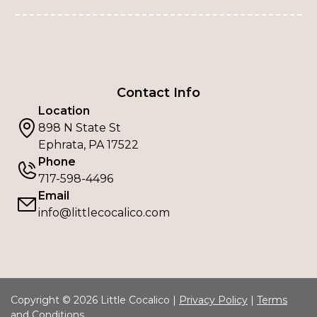
Contact Info
Location
898 N State St
Ephrata, PA 17522
Phone
717-598-4496
Email
info@littlecocalico.com
Copyright © 2026 Little Cocalico |
Privacy Policy
|
Terms
and Conditions