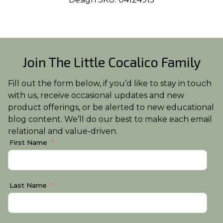
Join The Little Cocalico Family
Fill out the form below, if you’d like to stay in touch
with us, receive occasional updates and new
product offerings, or be alerted to new educational
blog content. We’ll do our best to make each email
relational and value-driven.
First Name
Last Name