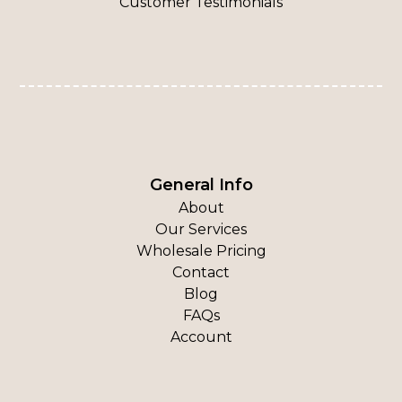
Customer Testimonials
General Info
About
Our Services
Wholesale Pricing
Contact
Blog
FAQs
Account