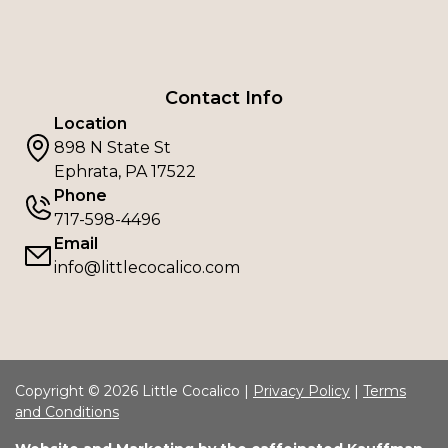
Contact Info
Location
898 N State St
Ephrata, PA 17522
Phone
717-598-4496
Email
info@littlecocalico.com
Copyright © 2026 Little Cocalico |
Privacy Policy
|
Terms
and Conditions