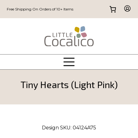
Free Shipping On Orders of 10+ Items
Tiny Hearts (Light Pink)
Design SKU:
04124A75