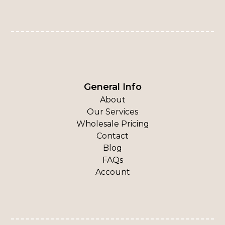
General Info
About
Our Services
Wholesale Pricing
Contact
Blog
FAQs
Account