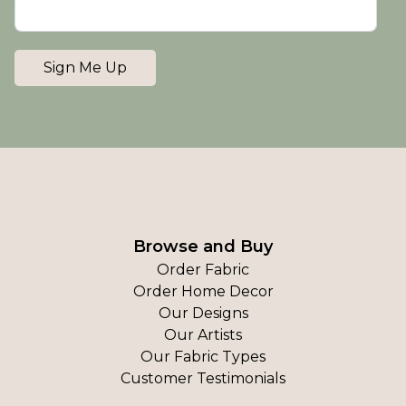
Sign Me Up
Browse and Buy
Order Fabric
Order Home Decor
Our Designs
Our Artists
Our Fabric Types
Customer Testimonials