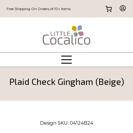
Free Shipping On Orders of 10+ Items
Plaid Check Gingham (Beige)
Design SKU:
04124B24