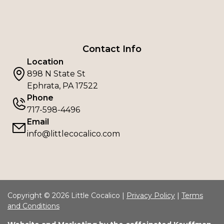
Contact Info
Location
898 N State St
Ephrata, PA 17522
Phone
717-598-4496
Email
info@littlecocalico.com
Copyright © 2026 Little Cocalico |
Privacy Policy
|
Terms
and Conditions