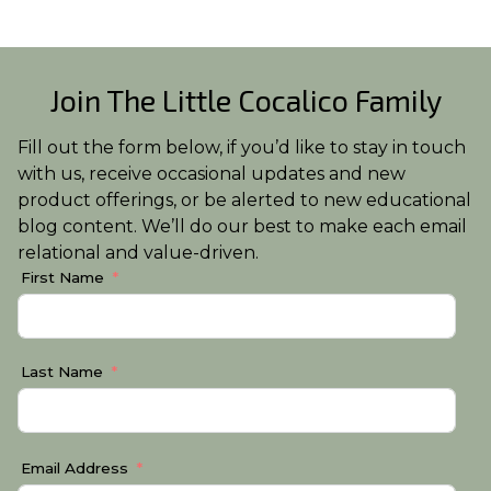
Join The Little Cocalico Family
Fill out the form below, if you’d like to stay in touch
with us, receive occasional updates and new
product offerings, or be alerted to new educational
blog content. We’ll do our best to make each email
relational and value-driven.
First Name
Last Name
Email Address