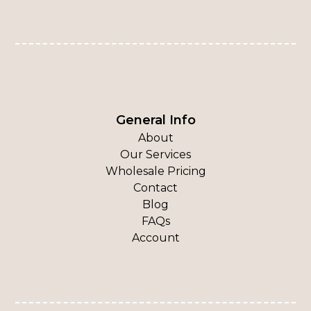
General Info
About
Our Services
Wholesale Pricing
Contact
Blog
FAQs
Account