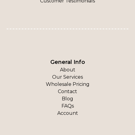
Customer Testimonials
General Info
About
Our Services
Wholesale Pricing
Contact
Blog
FAQs
Account