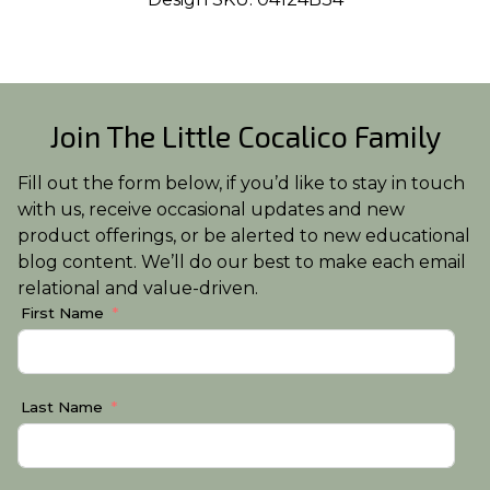
Join The Little Cocalico Family
Fill out the form below, if you’d like to stay in touch
with us, receive occasional updates and new
product offerings, or be alerted to new educational
blog content. We’ll do our best to make each email
relational and value-driven.
First Name
Last Name