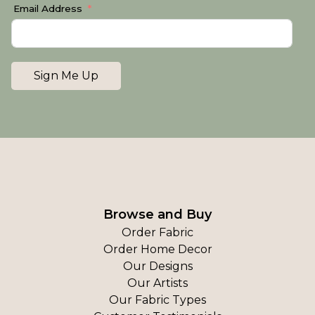
Email Address
Sign Me Up
Browse and Buy
Order Fabric
Order Home Decor
Our Designs
Our Artists
Our Fabric Types