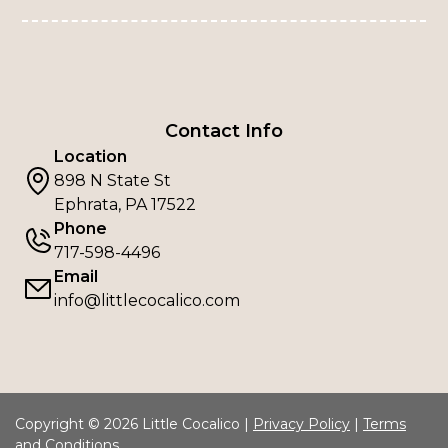
Contact Info
Location
898 N State St
Ephrata, PA 17522
Phone
717-598-4496
Email
info@littlecocalico.com
Copyright © 2026 Little Cocalico |
Privacy Policy
|
Terms
and Conditions