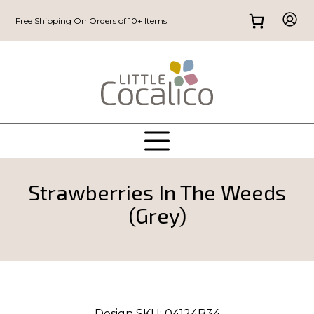
Free Shipping On Orders of 10+ Items
Strawberries In The Weeds
(Grey)
Design SKU:
04124B34