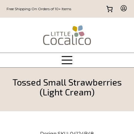
Free Shipping On Orders of 10+ Items
Tossed Small Strawberries
(Light Cream)
Design SKU:
04124B48