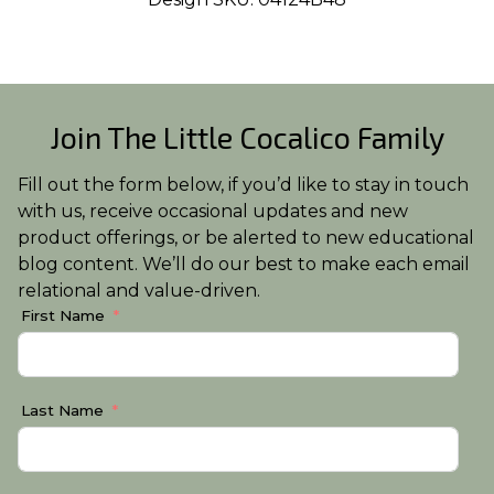
Join The Little Cocalico Family
Fill out the form below, if you’d like to stay in touch
with us, receive occasional updates and new
product offerings, or be alerted to new educational
blog content. We’ll do our best to make each email
relational and value-driven.
First Name
Last Name