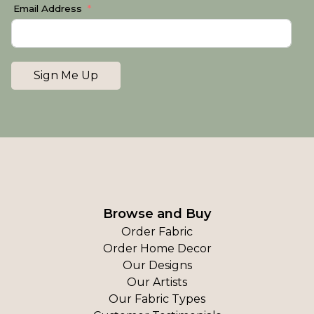
Email Address
Sign Me Up
Browse and Buy
Order Fabric
Order Home Decor
Our Designs
Our Artists
Our Fabric Types