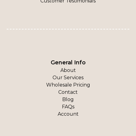
Customer Testimonials
General Info
About
Our Services
Wholesale Pricing
Contact
Blog
FAQs
Account