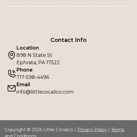
Contact Info
Location
898 N State St
Ephrata, PA 17522
Phone
717-598-4496
Email
info@littlecocalico.com
Copyright © 2026 Little Cocalico |
Privacy Policy
|
Terms
and Conditions