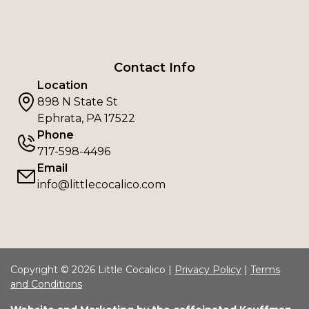
Contact Info
Location
898 N State St
Ephrata, PA 17522
Phone
717-598-4496
Email
info@littlecocalico.com
Copyright © 2026 Little Cocalico |
Privacy Policy
|
Terms
and Conditions