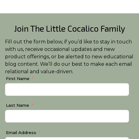
Join The Little Cocalico Family
Fill out the form below, if you’d like to stay in touch
with us, receive occasional updates and new
product offerings, or be alerted to new educational
blog content. We’ll do our best to make each email
relational and value-driven.
First Name
Last Name
Email Address