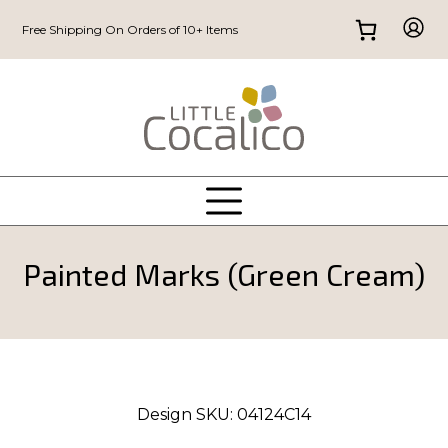
Free Shipping On Orders of 10+ Items
Painted Marks (Green Cream)
Design SKU:
04124C14