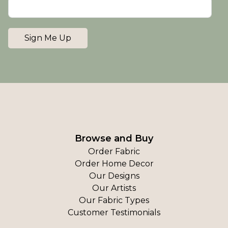
Sign Me Up
Browse and Buy
Order Fabric
Order Home Decor
Our Designs
Our Artists
Our Fabric Types
Customer Testimonials