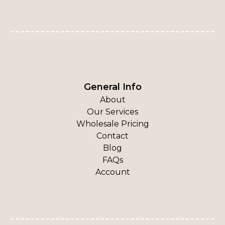
General Info
About
Our Services
Wholesale Pricing
Contact
Blog
FAQs
Account