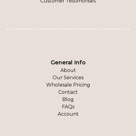
Customer Testimonials
General Info
About
Our Services
Wholesale Pricing
Contact
Blog
FAQs
Account