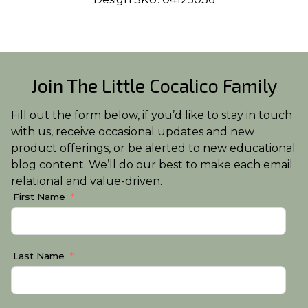
Join The Little Cocalico Family
Fill out the form below, if you’d like to stay in touch
with us, receive occasional updates and new
product offerings, or be alerted to new educational
blog content. We’ll do our best to make each email
relational and value-driven.
First Name
Last Name