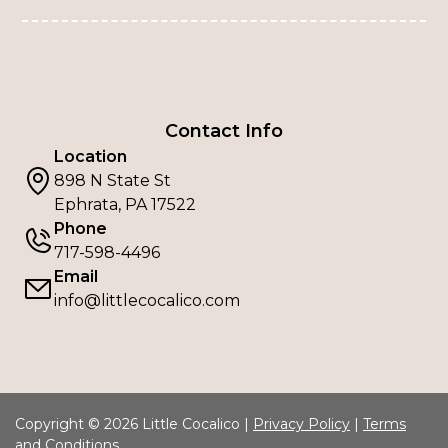
Contact Info
Location
898 N State St
Ephrata, PA 17522
Phone
717-598-4496
Email
info@littlecocalico.com
Copyright © 2026 Little Cocalico |
Privacy Policy
|
Terms
and Conditions