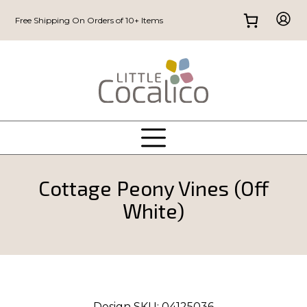
Free Shipping On Orders of 10+ Items
Cottage Peony Vines (Off
White)
Design SKU:
04125036