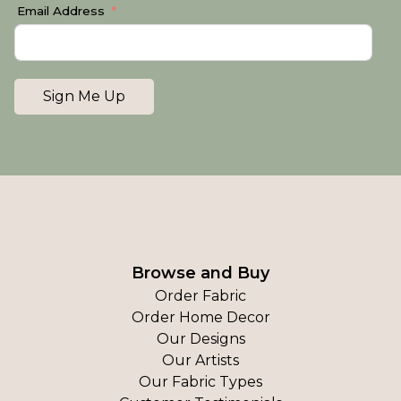
Email Address
Sign Me Up
Browse and Buy
Order Fabric
Order Home Decor
Our Designs
Our Artists
Our Fabric Types