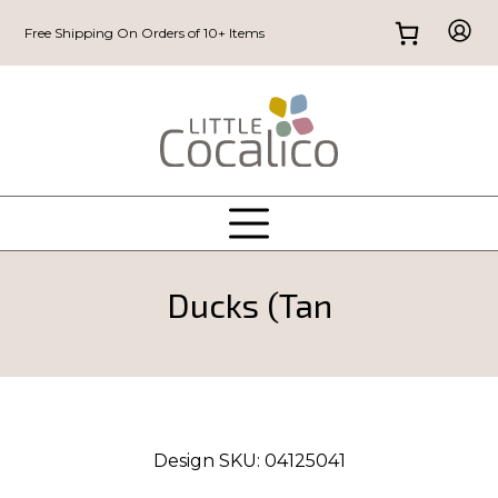
Free Shipping On Orders of 10+ Items
Ducks (Tan
Design SKU:
04125041