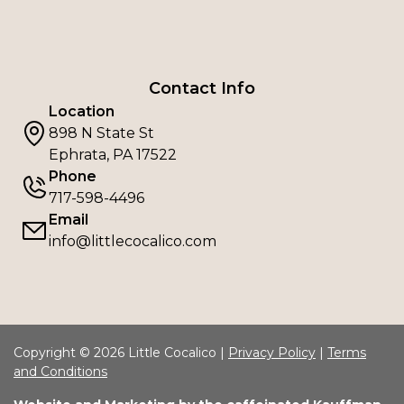
Contact Info
Location
898 N State St
Ephrata, PA 17522
Phone
717-598-4496
Email
info@littlecocalico.com
Copyright © 2026 Little Cocalico |
Privacy Policy
|
Terms
and Conditions