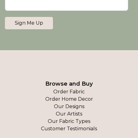
Sign Me Up
Browse and Buy
Order Fabric
Order Home Decor
Our Designs
Our Artists
Our Fabric Types
Customer Testimonials