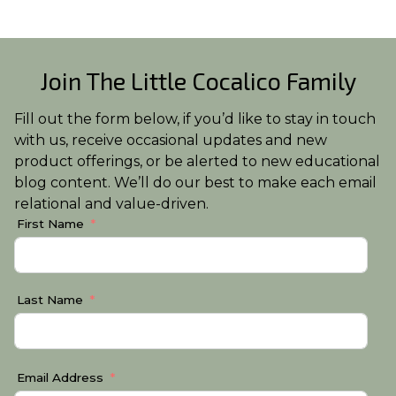
Join The Little Cocalico Family
Fill out the form below, if you’d like to stay in touch
with us, receive occasional updates and new
product offerings, or be alerted to new educational
blog content. We’ll do our best to make each email
relational and value-driven.
First Name
Last Name
Email Address