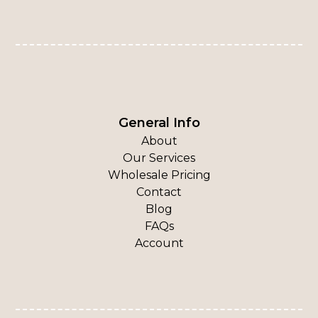
General Info
About
Our Services
Wholesale Pricing
Contact
Blog
FAQs
Account