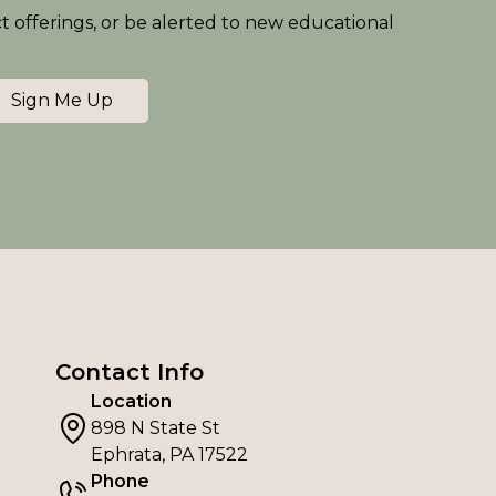
ct offerings, or be alerted to new educational
Sign Me Up
Contact Info
Location
898 N State St
Ephrata, PA 17522
Phone