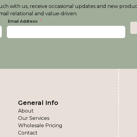
n touch with us, receive occasional updates and new produ
ail relational and value-driven.
Email Address
General Info
About
Our Services
Wholesale Pricing
Contact