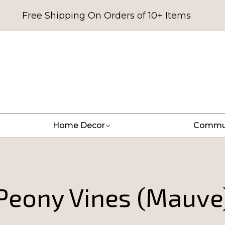
Free Shipping On Orders of 10+ Items
Home Decor
Commu
Peony Vines (Mauve