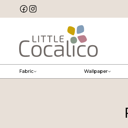
Fabric
Wallpaper