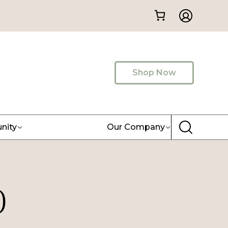
Shop Now
nity
Our Company
)