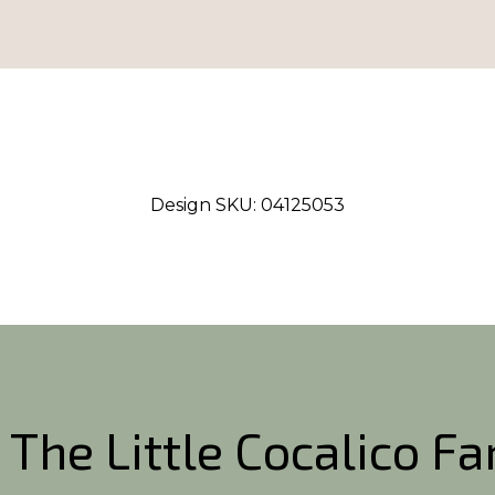
Design SKU:
04125053
 The Little Cocalico F