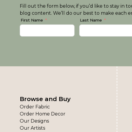
Fill out the form below, if you’d like to stay i
blog content. We’ll do our best to make each em
First Name
Last Name
Browse and Buy
Order Fabric
Order Home Decor
Our Designs
Our Artists