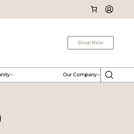
Shop Now
nity
Our Company
)