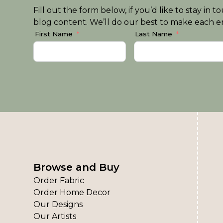
Fill out the form below, if you’d like to stay i
blog content. We’ll do our best to make each em
First Name
Last Name
Browse and Buy
Order Fabric
Order Home Decor
Our Designs
Our Artists