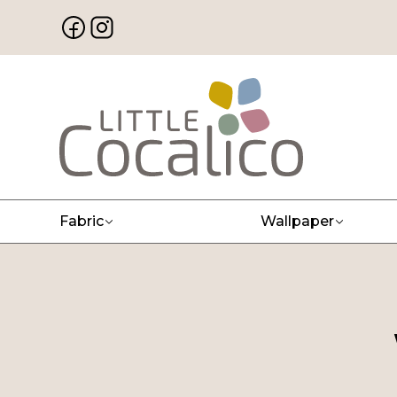
Fabric
Wallpaper