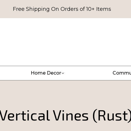
Free Shipping On Orders of 10+ Items
Home Decor
Commu
Vertical Vines (Rust