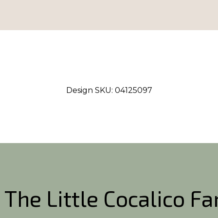
Design SKU:
04125097
 The Little Cocalico F