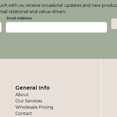
n touch with us, receive occasional updates and new produ
ail relational and value-driven.
Email Address
General Info
About
Our Services
Wholesale Pricing
Contact