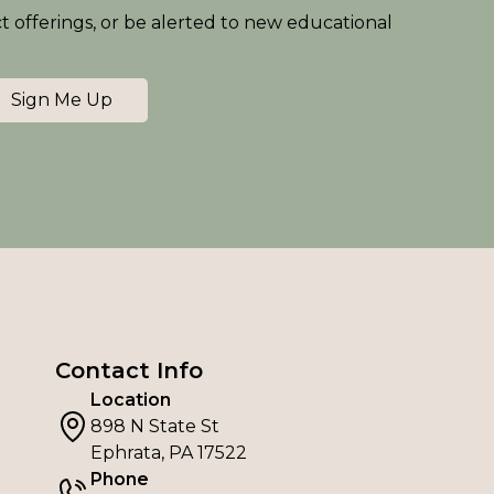
ct offerings, or be alerted to new educational
Sign Me Up
Contact Info
Location
898 N State St
Ephrata, PA 17522
Phone