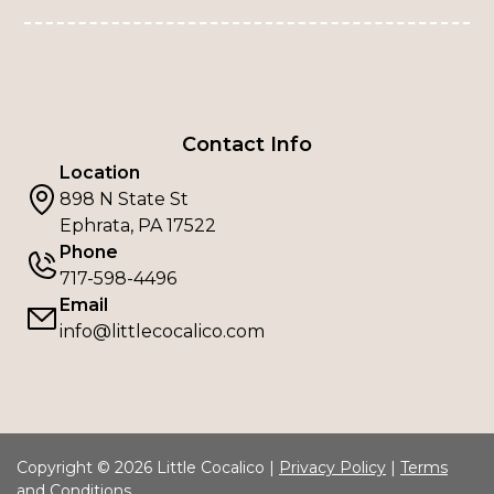
Contact Info
Location
898 N State St
Ephrata, PA 17522
Phone
717-598-4496
Email
info@littlecocalico.com
Copyright © 2026 Little Cocalico |
Privacy Policy
|
Terms
and Conditions