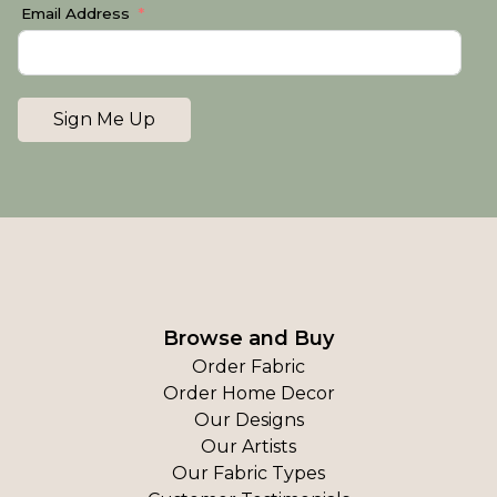
Email Address
Sign Me Up
Browse and Buy
Order Fabric
Order Home Decor
Our Designs
Our Artists
Our Fabric Types