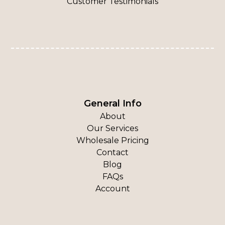
Customer Testimonials
General Info
About
Our Services
Wholesale Pricing
Contact
Blog
FAQs
Account