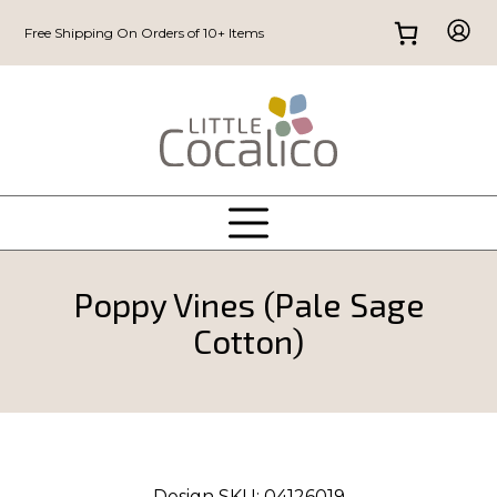
Free Shipping On Orders of 10+ Items
Poppy Vines (Pale Sage
Cotton)
Design SKU:
04126019