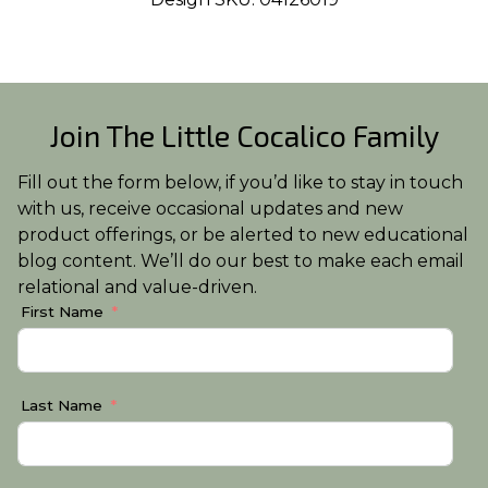
Join The Little Cocalico Family
Fill out the form below, if you’d like to stay in touch
with us, receive occasional updates and new
product offerings, or be alerted to new educational
blog content. We’ll do our best to make each email
relational and value-driven.
First Name
Last Name