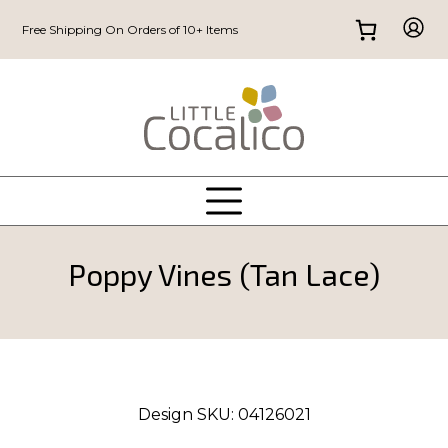
Free Shipping On Orders of 10+ Items
Poppy Vines (Tan Lace)
Design SKU:
04126021