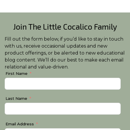
Join The Little Cocalico Family
Fill out the form below, if you’d like to stay in touch
with us, receive occasional updates and new
product offerings, or be alerted to new educational
blog content. We’ll do our best to make each email
relational and value-driven.
First Name
Last Name
Email Address