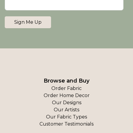
Sign Me Up
Browse and Buy
Order Fabric
Order Home Decor
Our Designs
Our Artists
Our Fabric Types
Customer Testimonials