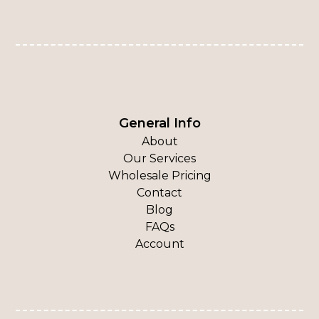
General Info
About
Our Services
Wholesale Pricing
Contact
Blog
FAQs
Account