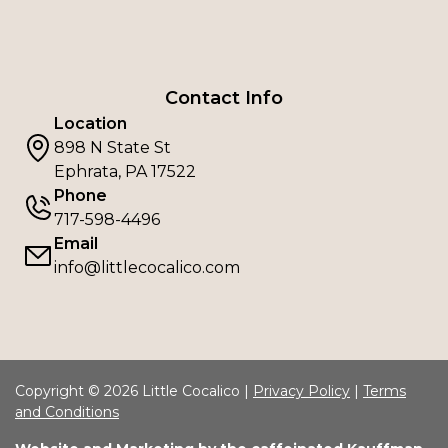
Contact Info
Location
898 N State St
Ephrata, PA 17522
Phone
717-598-4496
Email
info@littlecocalico.com
Copyright © 2026 Little Cocalico |
Privacy Policy
|
Terms
and Conditions