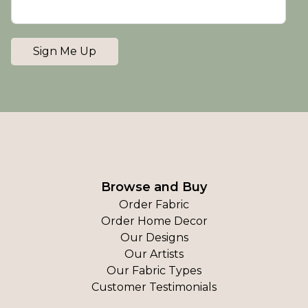
Sign Me Up
Browse and Buy
Order Fabric
Order Home Decor
Our Designs
Our Artists
Our Fabric Types
Customer Testimonials