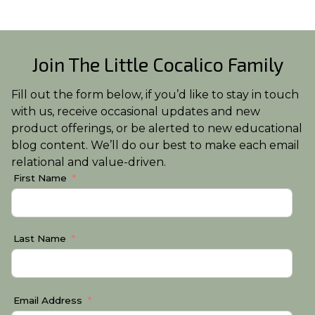
Join The Little Cocalico Family
Fill out the form below, if you’d like to stay in touch
with us, receive occasional updates and new
product offerings, or be alerted to new educational
blog content. We’ll do our best to make each email
relational and value-driven.
First Name
Last Name
Email Address