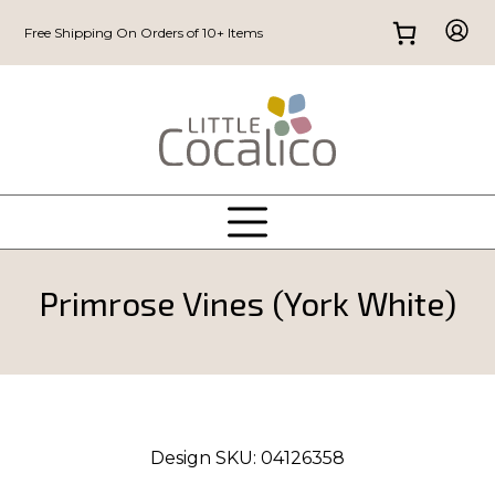
Free Shipping On Orders of 10+ Items
Primrose Vines (York White)
Design SKU:
04126358