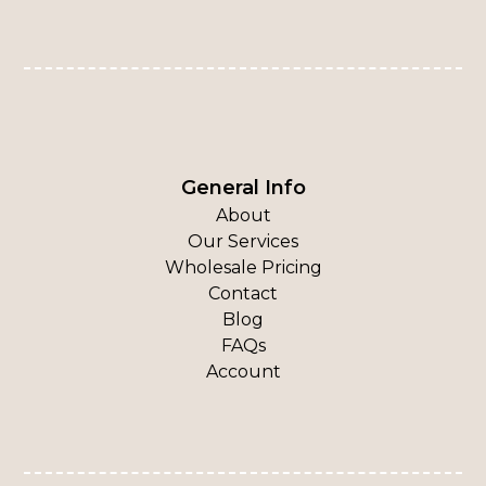
General Info
About
Our Services
Wholesale Pricing
Contact
Blog
FAQs
Account