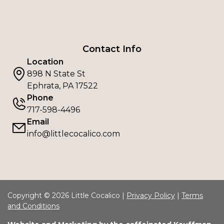
Contact Info
Location
898 N State St
Ephrata, PA 17522
Phone
717-598-4496
Email
info@littlecocalico.com
Copyright © 2026 Little Cocalico |
Privacy Policy
|
Terms
and Conditions