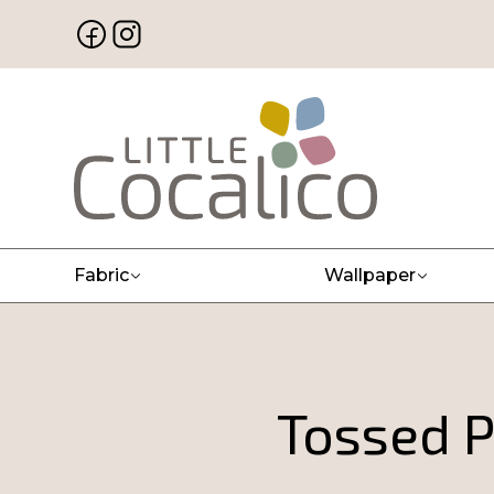
Fabric
Wallpaper
Tossed P