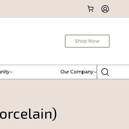
Shop Now
nity
Our Company
orcelain)