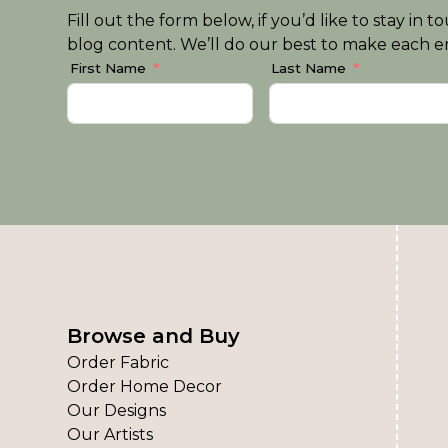
Fill out the form below, if you’d like to stay i
blog content. We’ll do our best to make each em
First Name
Last Name
Browse and Buy
Order Fabric
Order Home Decor
Our Designs
Our Artists