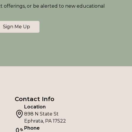
ct offerings, or be alerted to new educational
Sign Me Up
Contact Info
Location
898 N State St
Ephrata, PA 17522
Phone