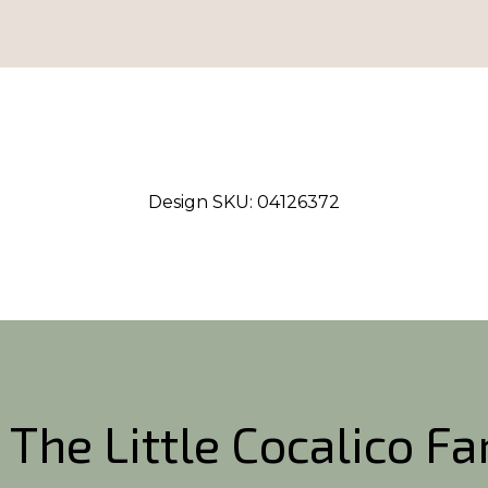
Design SKU:
04126372
 The Little Cocalico F