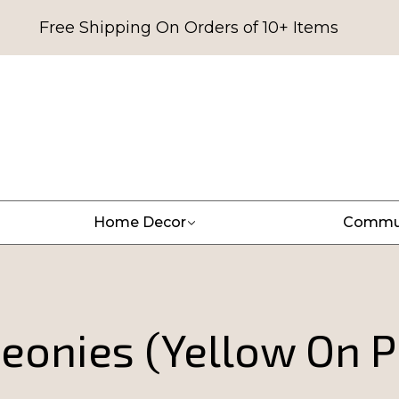
Free Shipping On Orders of 10+ Items
Home Decor
Commu
eonies (Yellow On P