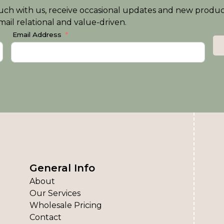
n touch with us, receive occasional updates and new produ
ail relational and value-driven.
Email Address
General Info
About
Our Services
Wholesale Pricing
Contact