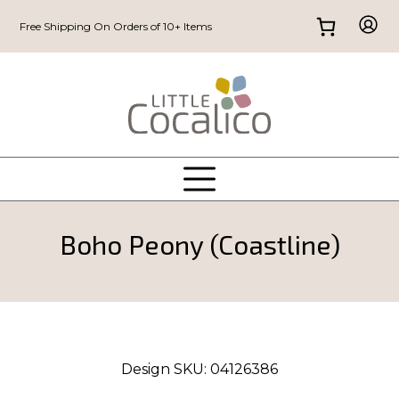
Free Shipping On Orders of 10+ Items
Boho Peony (Coastline)
Design SKU:
04126386