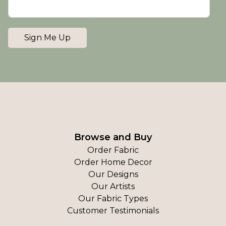
Sign Me Up
Browse and Buy
Order Fabric
Order Home Decor
Our Designs
Our Artists
Our Fabric Types
Customer Testimonials