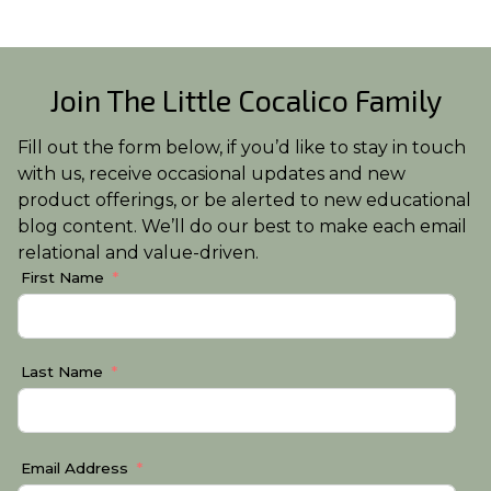
Join The Little Cocalico Family
Fill out the form below, if you’d like to stay in touch
with us, receive occasional updates and new
product offerings, or be alerted to new educational
blog content. We’ll do our best to make each email
relational and value-driven.
First Name
Last Name
Email Address