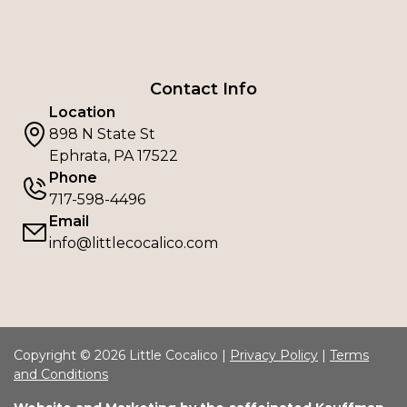
Contact Info
Location
898 N State St
Ephrata, PA 17522
Phone
717-598-4496
Email
info@littlecocalico.com
Copyright © 2026 Little Cocalico |
Privacy Policy
|
Terms
and Conditions