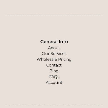
General Info
About
Our Services
Wholesale Pricing
Contact
Blog
FAQs
Account