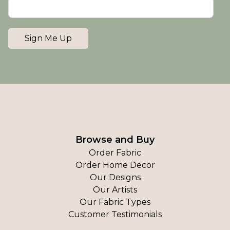
Sign Me Up
Browse and Buy
Order Fabric
Order Home Decor
Our Designs
Our Artists
Our Fabric Types
Customer Testimonials