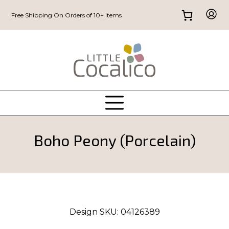
Free Shipping On Orders of 10+ Items
Boho Peony (Porcelain)
Design SKU:
04126389