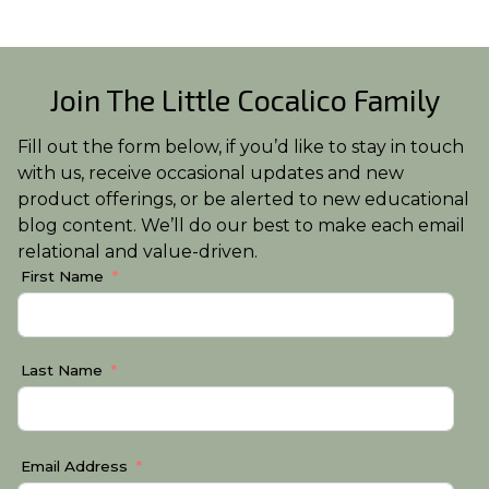
Join The Little Cocalico Family
Fill out the form below, if you’d like to stay in touch
with us, receive occasional updates and new
product offerings, or be alerted to new educational
blog content. We’ll do our best to make each email
relational and value-driven.
First Name
Last Name
Email Address