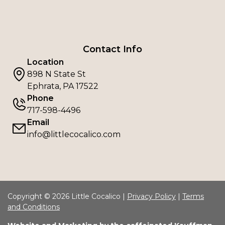
Contact Info
Location
898 N State St
Ephrata, PA 17522
Phone
717-598-4496
Email
info@littlecocalico.com
Copyright © 2026 Little Cocalico |
Privacy Policy
|
Terms
and Conditions