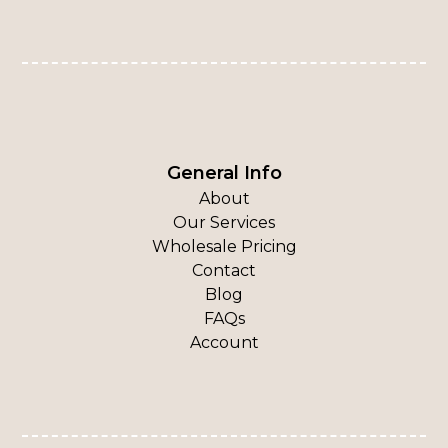
General Info
About
Our Services
Wholesale Pricing
Contact
Blog
FAQs
Account