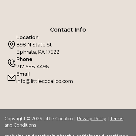
Contact Info
Location
898 N State St
Ephrata, PA 17522
Phone
717-598-4496
Email
info@littlecocalico.com
Copyright © 2026 Little Cocalico |
Privacy Policy
|
Terms
and Conditions