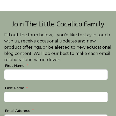
Join The Little Cocalico Family
Fill out the form below, if you’d like to stay in touch
with us, receive occasional updates and new
product offerings, or be alerted to new educational
blog content. We’ll do our best to make each email
relational and value-driven.
First Name
Last Name
Email Address