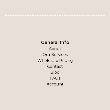
General Info
About
Our Services
Wholesale Pricing
Contact
Blog
FAQs
Account