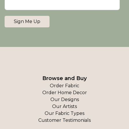
Sign Me Up
Browse and Buy
Order Fabric
Order Home Decor
Our Designs
Our Artists
Our Fabric Types
Customer Testimonials