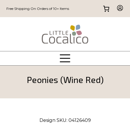
Free Shipping On Orders of 10+ Items
Peonies (Wine Red)
Design SKU:
04126409