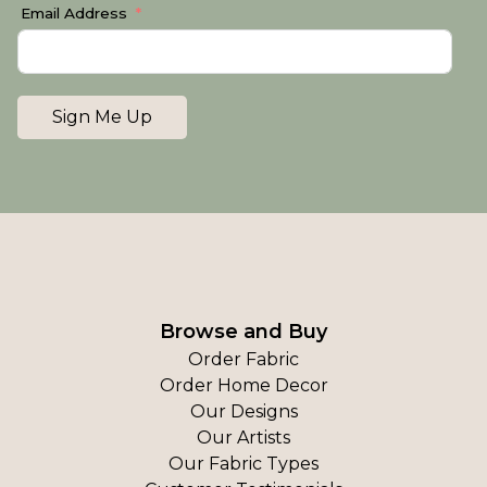
Email Address
Sign Me Up
Browse and Buy
Order Fabric
Order Home Decor
Our Designs
Our Artists
Our Fabric Types