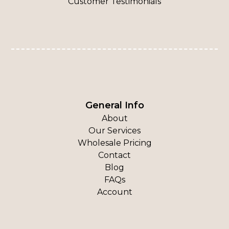
Customer Testimonials
General Info
About
Our Services
Wholesale Pricing
Contact
Blog
FAQs
Account