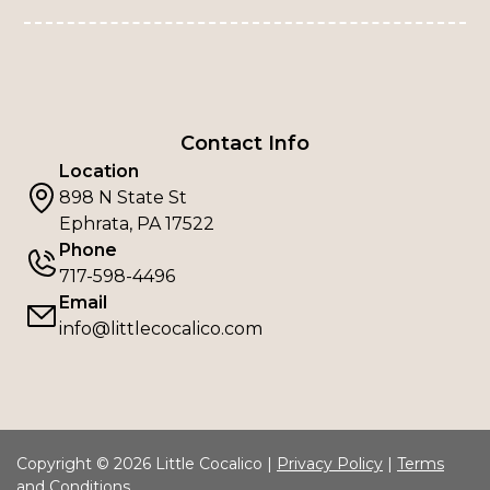
Contact Info
Location
898 N State St
Ephrata, PA 17522
Phone
717-598-4496
Email
info@littlecocalico.com
Copyright © 2026 Little Cocalico |
Privacy Policy
|
Terms
and Conditions