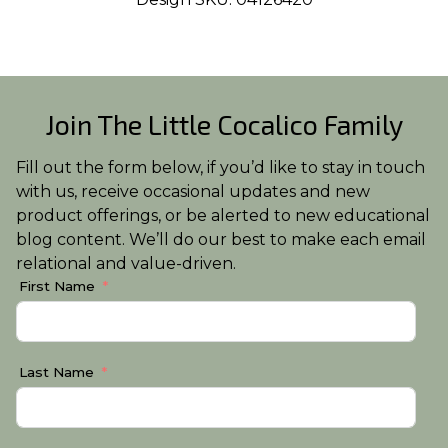
Join The Little Cocalico Family
Fill out the form below, if you’d like to stay in touch
with us, receive occasional updates and new
product offerings, or be alerted to new educational
blog content. We’ll do our best to make each email
relational and value-driven.
First Name
Last Name