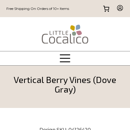
Free Shipping On Orders of 10+ Items
Vertical Berry Vines (Dove
Gray)
Design SKU:
04126420