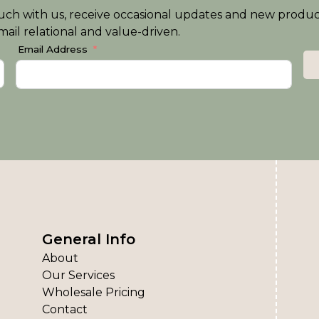
n touch with us, receive occasional updates and new produ
ail relational and value-driven.
Email Address
General Info
About
Our Services
Wholesale Pricing
Contact