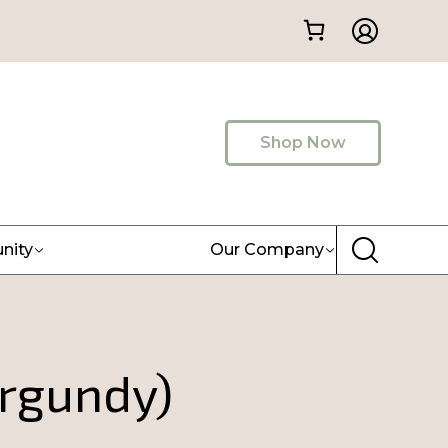
Shop Now
nity
Our Company
urgundy)