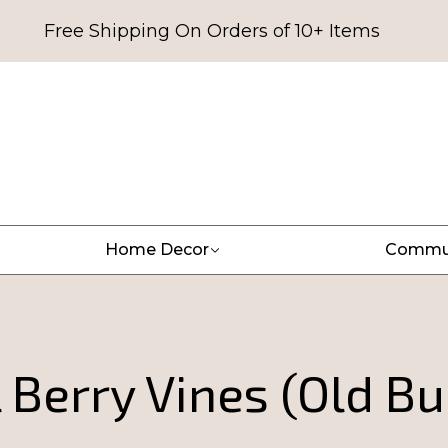
Free Shipping On Orders of 10+ Items
Home Decor
Commu
l Berry Vines (Old B