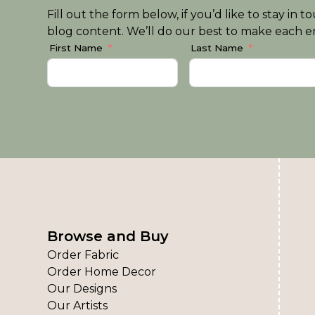
Fill out the form below, if you’d like to stay i
blog content. We’ll do our best to make each em
First Name
Last Name
Browse and Buy
Order Fabric
Order Home Decor
Our Designs
Our Artists