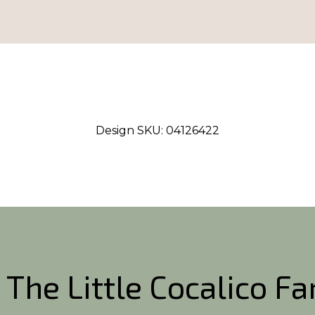
Design SKU:
04126422
 The Little Cocalico F