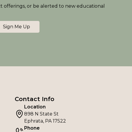
ct offerings, or be alerted to new educational
Sign Me Up
Contact Info
Location
898 N State St
Ephrata, PA 17522
Phone