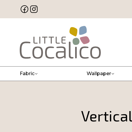
Fabric
Wallpaper
Vertica