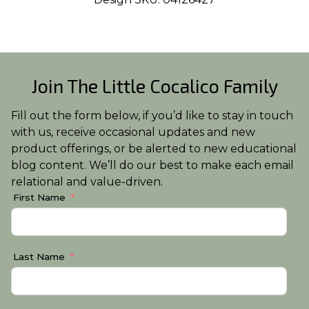
Join The Little Cocalico Family
Fill out the form below, if you’d like to stay in touch
with us, receive occasional updates and new
product offerings, or be alerted to new educational
blog content. We’ll do our best to make each email
relational and value-driven.
First Name
Last Name