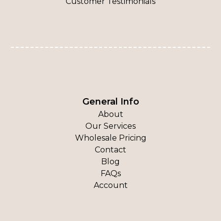
Customer Testimonials
General Info
About
Our Services
Wholesale Pricing
Contact
Blog
FAQs
Account