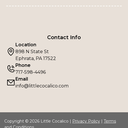
Contact Info
Location
898 N State St
Ephrata, PA 17522
Phone
717-598-4496
Email
info@littlecocalico.com
Copyright © 2026 Little Cocalico |
Privacy Policy
|
Terms
and Conditions