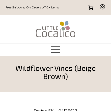
Free Shipping On Orders of 10+ Items
Wildflower Vines (Beige
Brown)
Design SKU:
04126427