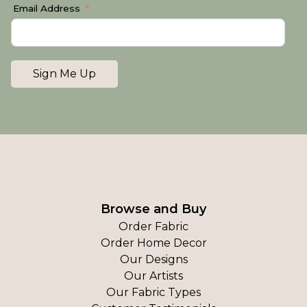
Email Address
Sign Me Up
Browse and Buy
Order Fabric
Order Home Decor
Our Designs
Our Artists
Our Fabric Types