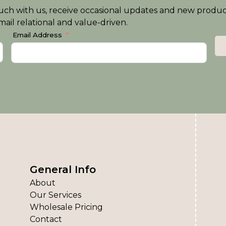
n touch with us, receive occasional updates and new produ
ail relational and value-driven.
Email Address
General Info
About
Our Services
Wholesale Pricing
Contact