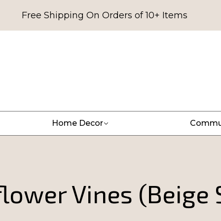
Free Shipping On Orders of 10+ Items
Home Decor
Commu
lower Vines (Beige 