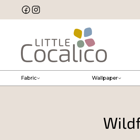
Fabric
Wallpaper
Wildf