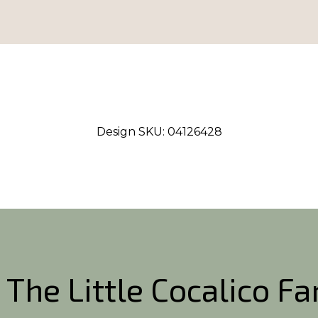
Design SKU:
04126428
 The Little Cocalico F