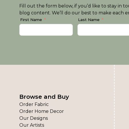
Fill out the form below, if you’d like to stay i
blog content. We’ll do our best to make each em
First Name
Last Name
Browse and Buy
Order Fabric
Order Home Decor
Our Designs
Our Artists