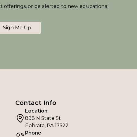
ct offerings, or be alerted to new educational
Sign Me Up
Contact Info
Location
898 N State St
Ephrata, PA 17522
Phone