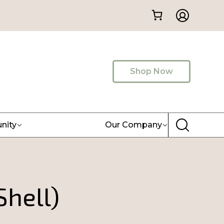
Shop Now
nity
Our Company
Shell)