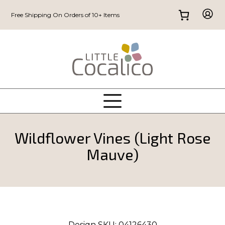
Free Shipping On Orders of 10+ Items
Wildflower Vines (Light Rose
Mauve)
Design SKU:
04126430