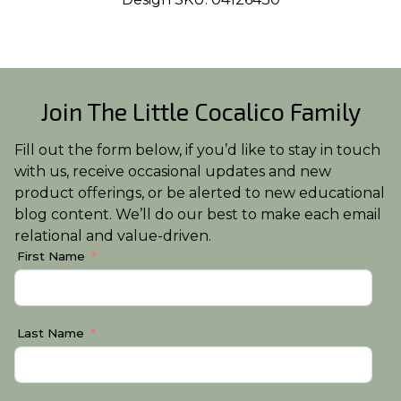
Join The Little Cocalico Family
Fill out the form below, if you’d like to stay in touch
with us, receive occasional updates and new
product offerings, or be alerted to new educational
blog content. We’ll do our best to make each email
relational and value-driven.
First Name
Last Name