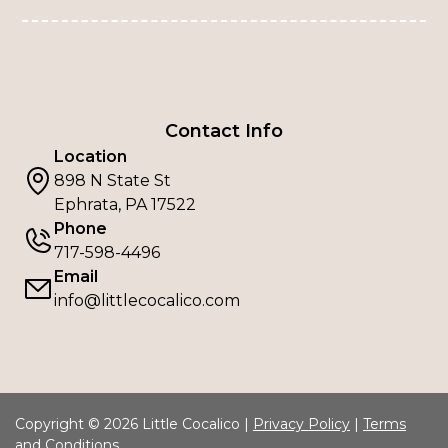
Contact Info
Location
898 N State St
Ephrata, PA 17522
Phone
717-598-4496
Email
info@littlecocalico.com
Copyright © 2026 Little Cocalico |
Privacy Policy
|
Terms
and Conditions