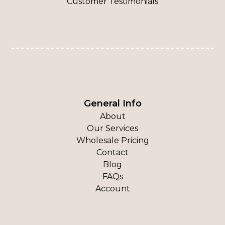
Customer Testimonials
General Info
About
Our Services
Wholesale Pricing
Contact
Blog
FAQs
Account