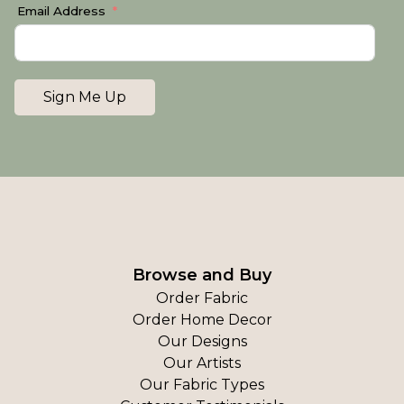
Email Address
Sign Me Up
Browse and Buy
Order Fabric
Order Home Decor
Our Designs
Our Artists
Our Fabric Types