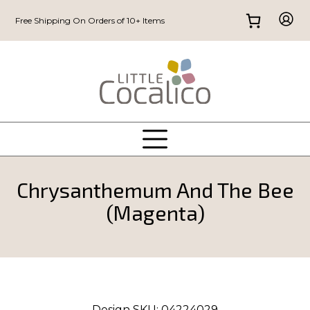
Free Shipping On Orders of 10+ Items
Chrysanthemum And The Bee
(Magenta)
Design SKU:
04224029