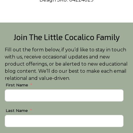
Join The Little Cocalico Family
Fill out the form below, if you’d like to stay in touch
with us, receive occasional updates and new
product offerings, or be alerted to new educational
blog content. We’ll do our best to make each email
relational and value-driven.
First Name
Last Name