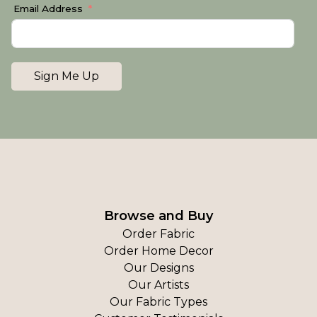
Email Address
Sign Me Up
Browse and Buy
Order Fabric
Order Home Decor
Our Designs
Our Artists
Our Fabric Types