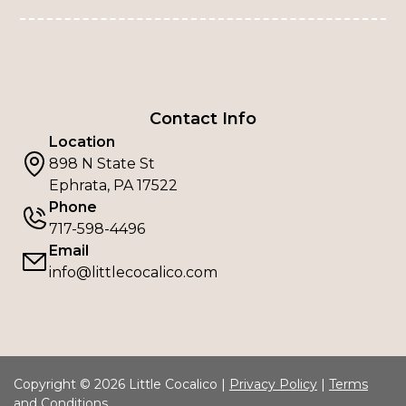
Contact Info
Location
898 N State St
Ephrata, PA 17522
Phone
717-598-4496
Email
info@littlecocalico.com
Copyright © 2026 Little Cocalico |
Privacy Policy
|
Terms
and Conditions