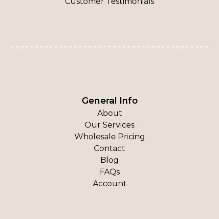
Customer Testimonials
General Info
About
Our Services
Wholesale Pricing
Contact
Blog
FAQs
Account