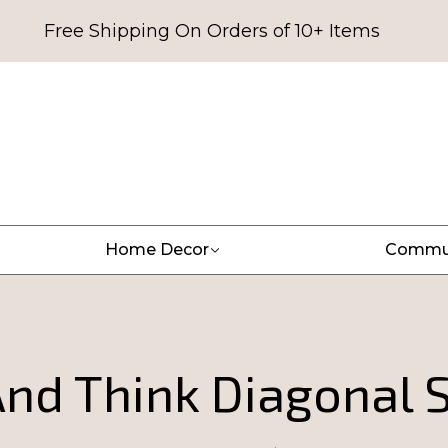
Free Shipping On Orders of 10+ Items
Home Decor
Commu
nd Think Diagonal S