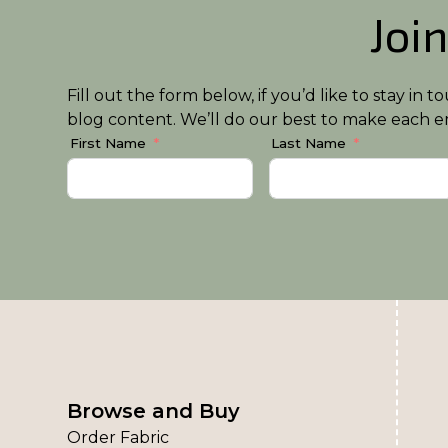
Join
Fill out the form below, if you’d like to stay i
blog content. We’ll do our best to make each em
First Name
Last Name
Browse and Buy
Order Fabric