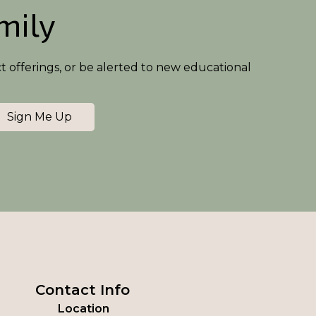
amily
ct offerings, or be alerted to new educational
Sign Me Up
Contact Info
Location