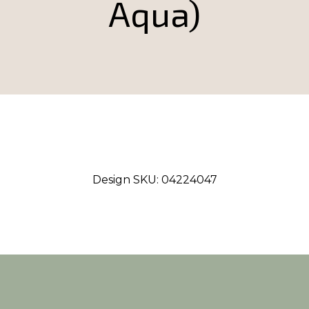
Aqua)
Design SKU:
04224047