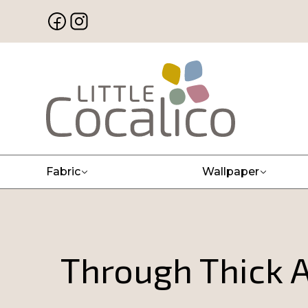
Fabric
Wallpaper
Through Thick A