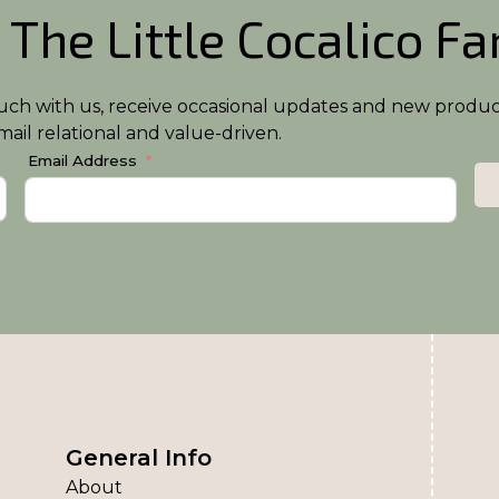
 The Little Cocalico F
n touch with us, receive occasional updates and new produ
ail relational and value-driven.
Email Address
General Info
About