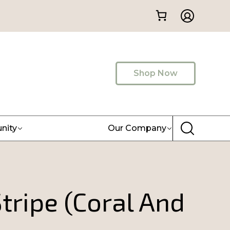
Shop Now
nity
Our Company
tripe (Coral And