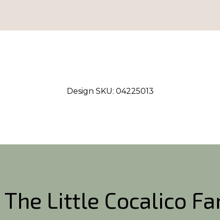
Design SKU:
04225013
 The Little Cocalico F