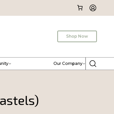
Shop Now
nity
Our Company
astels)