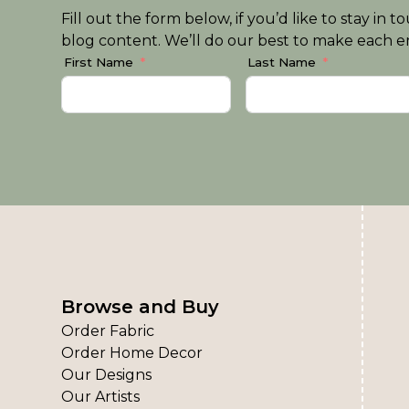
Fill out the form below, if you’d like to stay i
blog content. We’ll do our best to make each em
First Name
Last Name
Browse and Buy
Order Fabric
Order Home Decor
Our Designs
Our Artists