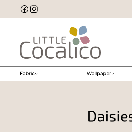
Fabric
Wallpaper
Daisie