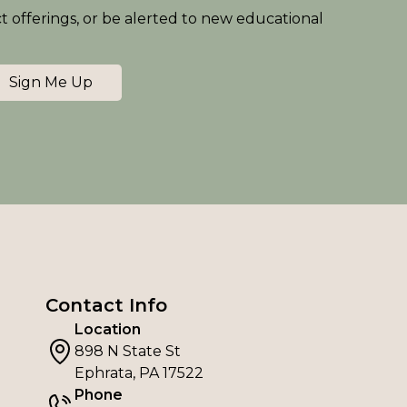
ct offerings, or be alerted to new educational
Sign Me Up
Contact Info
Location
898 N State St
Ephrata, PA 17522
Phone