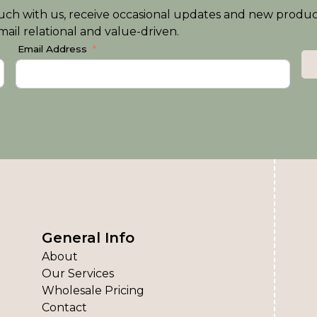
n touch with us, receive occasional updates and new produ
ail relational and value-driven.
Email Address
General Info
About
Our Services
Wholesale Pricing
Contact