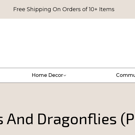
Free Shipping On Orders of 10+ Items
Home Decor
Commu
s And Dragonflies (P