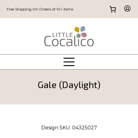
Free Shipping On Orders of 10+ Items
Gale (Daylight)
Design SKU:
04325027