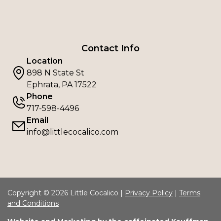
Contact Info
Location
898 N State St
Ephrata, PA 17522
Phone
717-598-4496
Email
info@littlecocalico.com
Copyright © 2026 Little Cocalico |
Privacy Policy
|
Terms
and Conditions