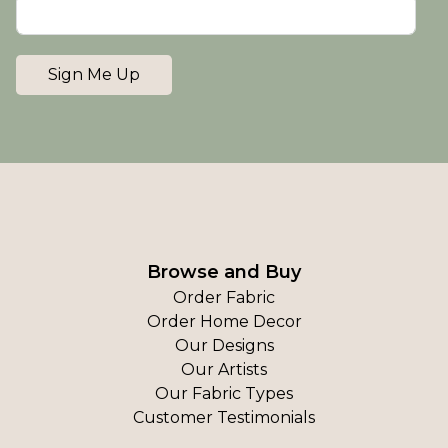
Sign Me Up
Browse and Buy
Order Fabric
Order Home Decor
Our Designs
Our Artists
Our Fabric Types
Customer Testimonials