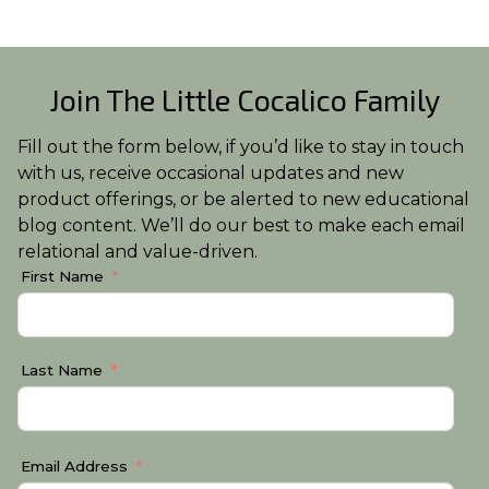
Join The Little Cocalico Family
Fill out the form below, if you’d like to stay in touch
with us, receive occasional updates and new
product offerings, or be alerted to new educational
blog content. We’ll do our best to make each email
relational and value-driven.
First Name
Last Name
Email Address