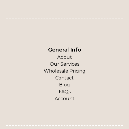
General Info
About
Our Services
Wholesale Pricing
Contact
Blog
FAQs
Account