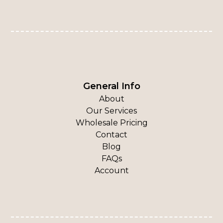
General Info
About
Our Services
Wholesale Pricing
Contact
Blog
FAQs
Account