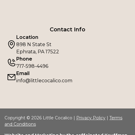
Contact Info
Location
898 N State St
Ephrata, PA 17522
Phone
717-598-4496
Email
info@littlecocalico.com
Copyright © 2026 Little Cocalico |
Privacy Policy
|
Terms
and Conditions