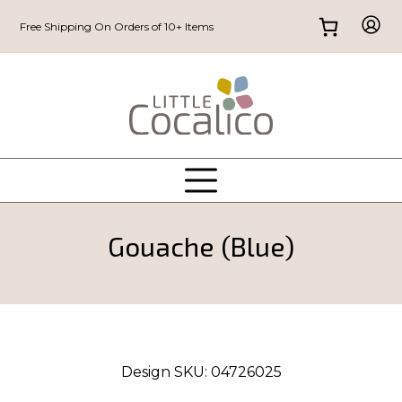
Free Shipping On Orders of 10+ Items
Gouache (Blue)
Design SKU:
04726025