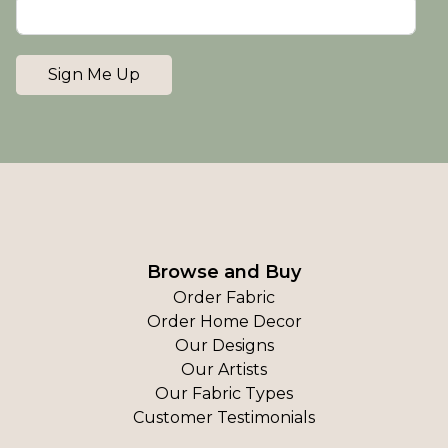
Sign Me Up
Browse and Buy
Order Fabric
Order Home Decor
Our Designs
Our Artists
Our Fabric Types
Customer Testimonials