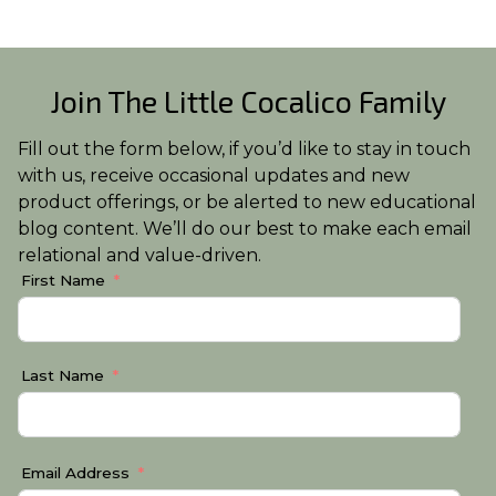
Join The Little Cocalico Family
Fill out the form below, if you’d like to stay in touch
with us, receive occasional updates and new
product offerings, or be alerted to new educational
blog content. We’ll do our best to make each email
relational and value-driven.
First Name
Last Name
Email Address