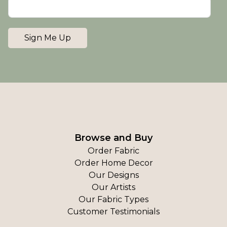
Sign Me Up
Browse and Buy
Order Fabric
Order Home Decor
Our Designs
Our Artists
Our Fabric Types
Customer Testimonials