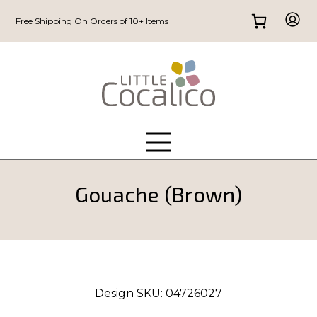
Free Shipping On Orders of 10+ Items
Gouache (Brown)
Design SKU:
04726027