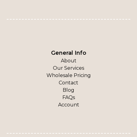
General Info
About
Our Services
Wholesale Pricing
Contact
Blog
FAQs
Account