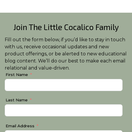
Join The Little Cocalico Family
Fill out the form below, if you’d like to stay in touch
with us, receive occasional updates and new
product offerings, or be alerted to new educational
blog content. We’ll do our best to make each email
relational and value-driven.
First Name
Last Name
Email Address