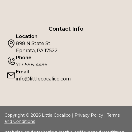
Contact Info
Location
898 N State St
Ephrata, PA 17522
Phone
717-598-4496
Email
info@littlecocalico.com
Copyright © 2026 Little Cocalico |
Privacy Policy
|
Terms
and Conditions