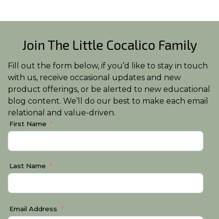
Join The Little Cocalico Family
Fill out the form below, if you’d like to stay in touch
with us, receive occasional updates and new
product offerings, or be alerted to new educational
blog content. We’ll do our best to make each email
relational and value-driven.
First Name
Last Name
Email Address