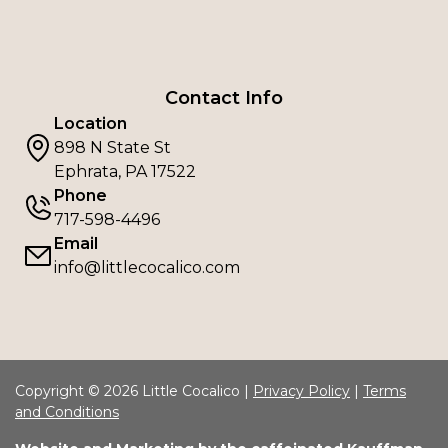
Contact Info
Location
898 N State St
Ephrata, PA 17522
Phone
717-598-4496
Email
info@littlecocalico.com
Copyright © 2026 Little Cocalico |
Privacy Policy
|
Terms
and Conditions