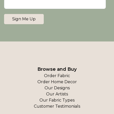
Sign Me Up
Browse and Buy
Order Fabric
Order Home Decor
Our Designs
Our Artists
Our Fabric Types
Customer Testimonials