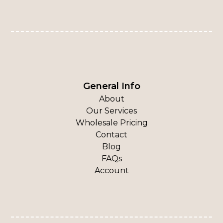
General Info
About
Our Services
Wholesale Pricing
Contact
Blog
FAQs
Account