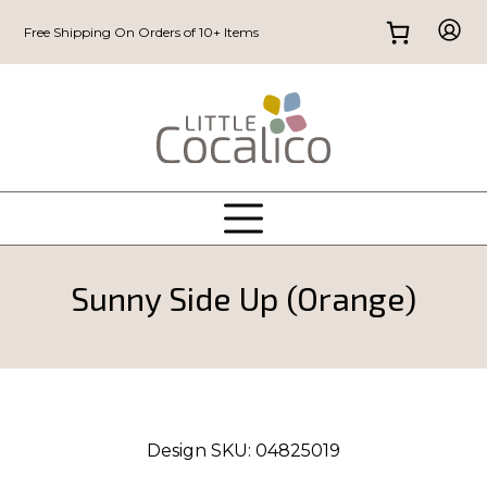
Free Shipping On Orders of 10+ Items
Sunny Side Up (Orange)
Design SKU:
04825019