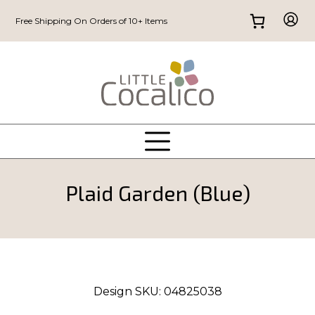
Free Shipping On Orders of 10+ Items
Plaid Garden (Blue)
Design SKU:
04825038