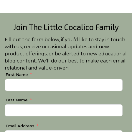
Join The Little Cocalico Family
Fill out the form below, if you’d like to stay in touch
with us, receive occasional updates and new
product offerings, or be alerted to new educational
blog content. We’ll do our best to make each email
relational and value-driven.
First Name
Last Name
Email Address