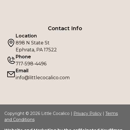
Contact Info
Location
898 N State St
Ephrata, PA 17522
Phone
717-598-4496
Email
info@littlecocalico.com
Copyright © 2026 Little Cocalico |
Privacy Policy
|
Terms
and Conditions