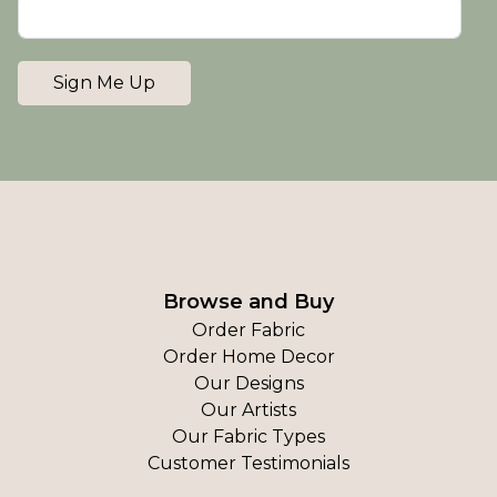
Sign Me Up
Browse and Buy
Order Fabric
Order Home Decor
Our Designs
Our Artists
Our Fabric Types
Customer Testimonials