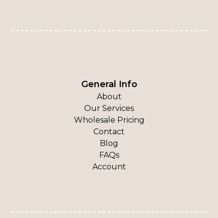
General Info
About
Our Services
Wholesale Pricing
Contact
Blog
FAQs
Account