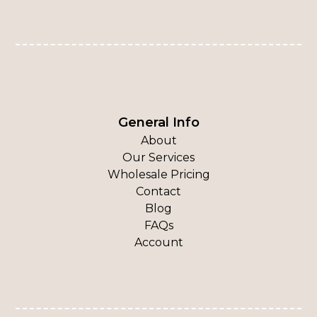
General Info
About
Our Services
Wholesale Pricing
Contact
Blog
FAQs
Account