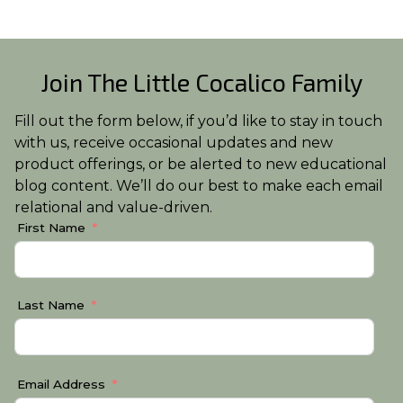
Join The Little Cocalico Family
Fill out the form below, if you’d like to stay in touch
with us, receive occasional updates and new
product offerings, or be alerted to new educational
blog content. We’ll do our best to make each email
relational and value-driven.
First Name
Last Name
Email Address