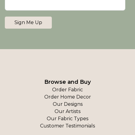
Sign Me Up
Browse and Buy
Order Fabric
Order Home Decor
Our Designs
Our Artists
Our Fabric Types
Customer Testimonials