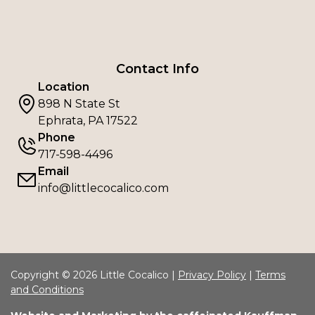
Contact Info
Location
898 N State St
Ephrata, PA 17522
Phone
717-598-4496
Email
info@littlecocalico.com
Copyright © 2026 Little Cocalico |
Privacy Policy
|
Terms
and Conditions