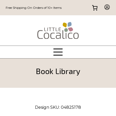
Free Shipping On Orders of 10+ Items
Book Library
Design SKU:
04825178