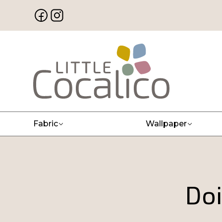
Fabric
Wallpaper
Doi