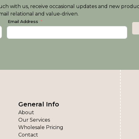
n touch with us, receive occasional updates and new produ
ail relational and value-driven.
Email Address
General Info
About
Our Services
Wholesale Pricing
Contact