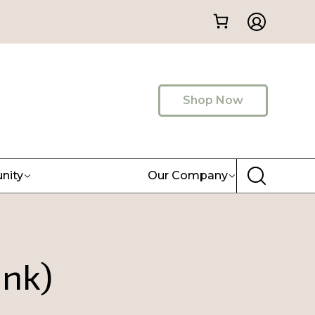
Shop Now
nity
Our Company
ink)