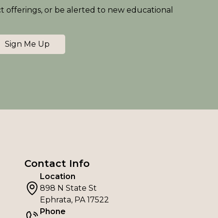
ct offerings, or be alerted to new educational
Sign Me Up
Contact Info
Location
898 N State St
Ephrata, PA 17522
Phone