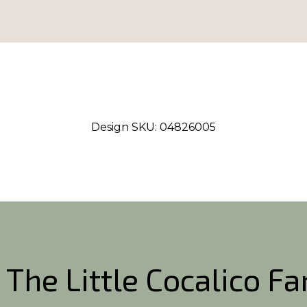
Design SKU:
04826005
 The Little Cocalico F