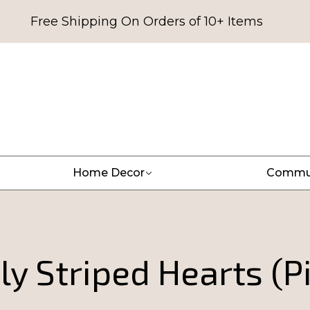
Free Shipping On Orders of 10+ Items
Home Decor
Commu
ly Striped Hearts (P