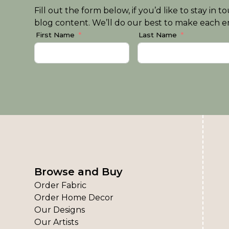
Fill out the form below, if you’d like to stay i
blog content. We’ll do our best to make each em
First Name
Last Name
Browse and Buy
Order Fabric
Order Home Decor
Our Designs
Our Artists