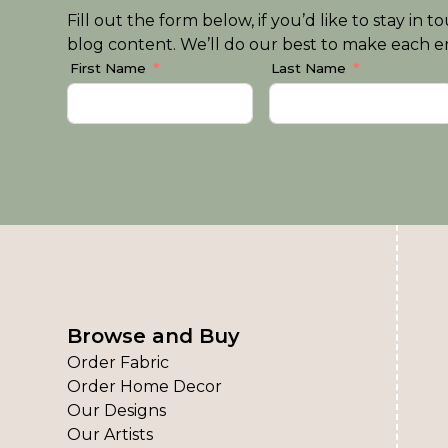
Fill out the form below, if you’d like to stay i
blog content. We’ll do our best to make each em
First Name
Last Name
Browse and Buy
Order Fabric
Order Home Decor
Our Designs
Our Artists