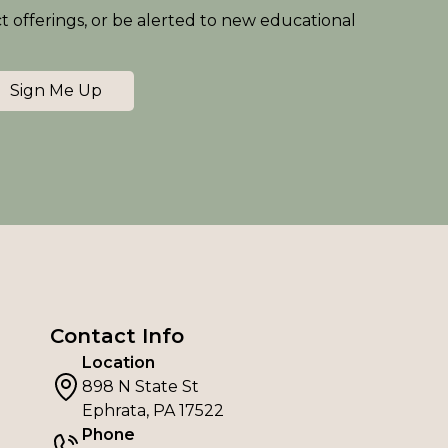
ct offerings, or be alerted to new educational
Sign Me Up
Contact Info
Location
898 N State St
Ephrata, PA 17522
Phone