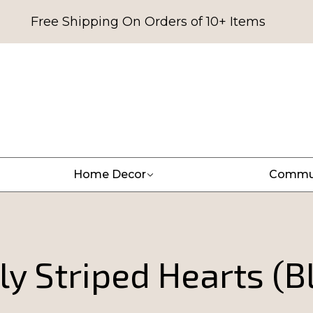
Free Shipping On Orders of 10+ Items
Home Decor
Commu
ly Striped Hearts (B