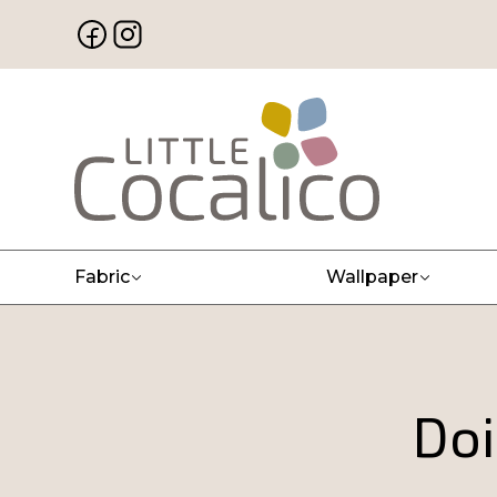
Fabric
Wallpaper
Doi