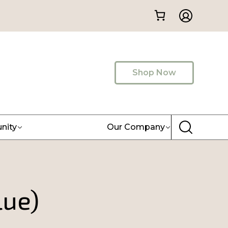
Shop Now
nity
Our Company
lue)