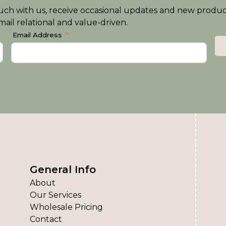
n touch with us, receive occasional updates and new produ
ail relational and value-driven.
Email Address
General Info
About
Our Services
Wholesale Pricing
Contact