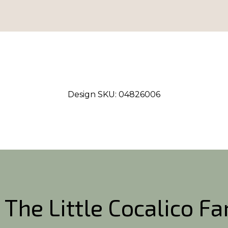
Design SKU:
04826006
 The Little Cocalico F