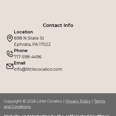
Contact Info
Location
898 N State St
Ephrata, PA 17522
Phone
717-598-4496
Email
info@littlecocalico.com
Copyright © 2026 Little Cocalico |
Privacy Policy
|
Terms
and Conditions