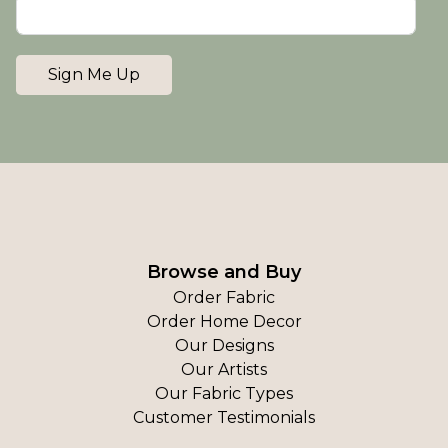
Sign Me Up
Browse and Buy
Order Fabric
Order Home Decor
Our Designs
Our Artists
Our Fabric Types
Customer Testimonials