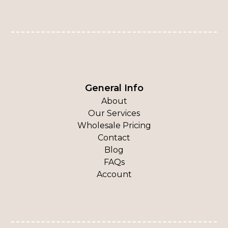
General Info
About
Our Services
Wholesale Pricing
Contact
Blog
FAQs
Account