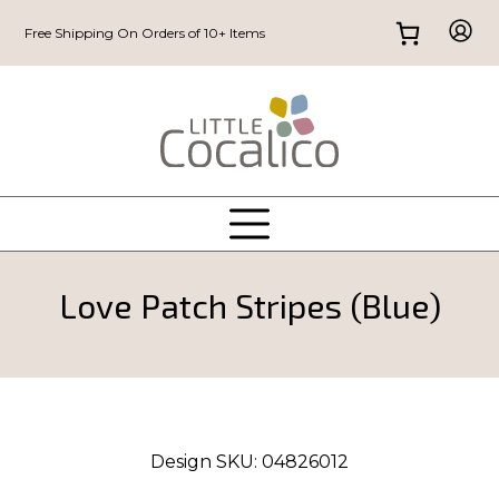
Free Shipping On Orders of 10+ Items
Love Patch Stripes (Blue)
Design SKU:
04826012