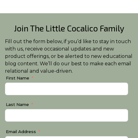
Join The Little Cocalico Family
Fill out the form below, if you’d like to stay in touch
with us, receive occasional updates and new
product offerings, or be alerted to new educational
blog content. We’ll do our best to make each email
relational and value-driven.
First Name
Last Name
Email Address