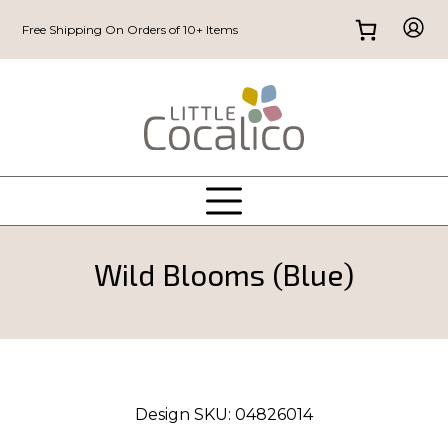
Free Shipping On Orders of 10+ Items
Wild Blooms (Blue)
Design SKU:
04826014