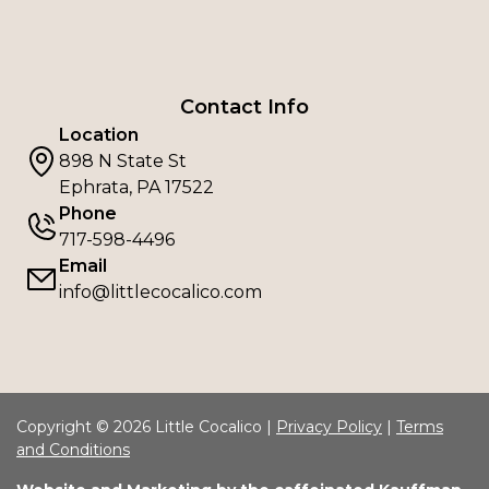
Contact Info
Location
898 N State St
Ephrata, PA 17522
Phone
717-598-4496
Email
info@littlecocalico.com
Copyright © 2026 Little Cocalico |
Privacy Policy
|
Terms
and Conditions