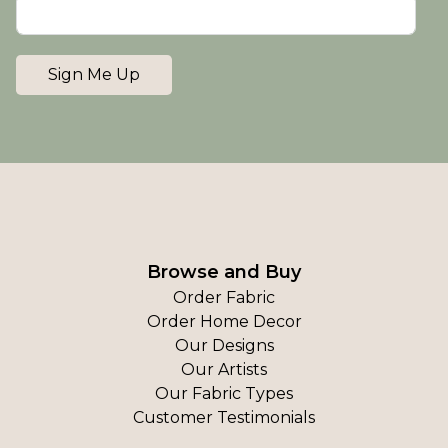
Sign Me Up
Browse and Buy
Order Fabric
Order Home Decor
Our Designs
Our Artists
Our Fabric Types
Customer Testimonials