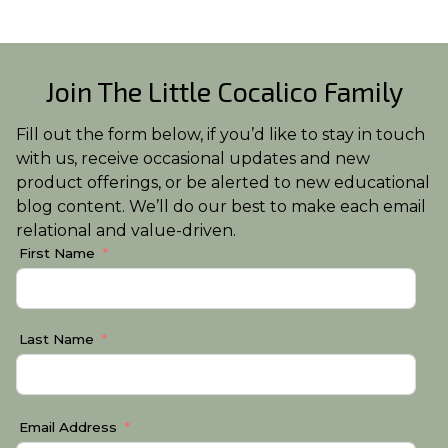
Join The Little Cocalico Family
Fill out the form below, if you’d like to stay in touch
with us, receive occasional updates and new
product offerings, or be alerted to new educational
blog content. We’ll do our best to make each email
relational and value-driven.
First Name
Last Name
Email Address