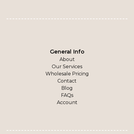
General Info
About
Our Services
Wholesale Pricing
Contact
Blog
FAQs
Account