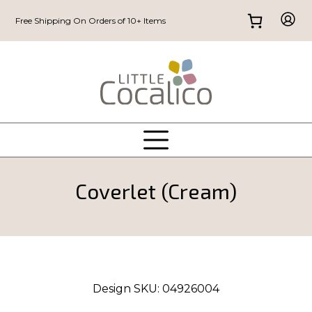
Free Shipping On Orders of 10+ Items
Coverlet (Cream)
Design SKU:
04926004