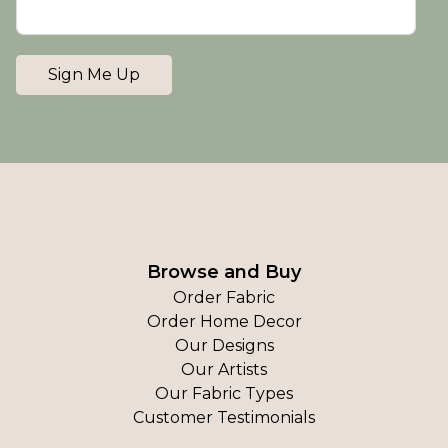
Sign Me Up
Browse and Buy
Order Fabric
Order Home Decor
Our Designs
Our Artists
Our Fabric Types
Customer Testimonials