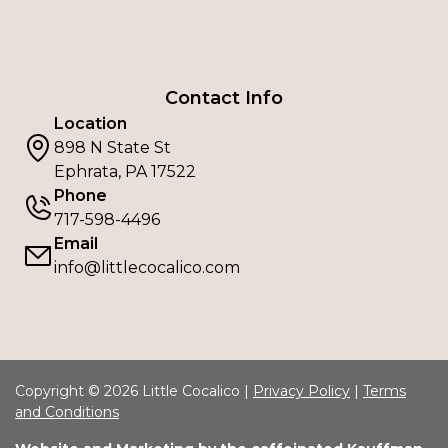
Contact Info
Location
898 N State St
Ephrata, PA 17522
Phone
717-598-4496
Email
info@littlecocalico.com
Copyright © 2026 Little Cocalico |
Privacy Policy
|
Terms
and Conditions