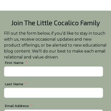
Join The Little Cocalico Family
Fill out the form below, if you’d like to stay in touch
with us, receive occasional updates and new
product offerings, or be alerted to new educational
blog content. We’ll do our best to make each email
relational and value-driven.
First Name
Last Name
Email Address