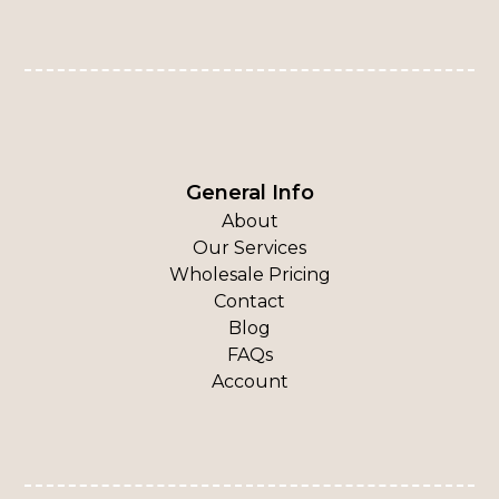
General Info
About
Our Services
Wholesale Pricing
Contact
Blog
FAQs
Account