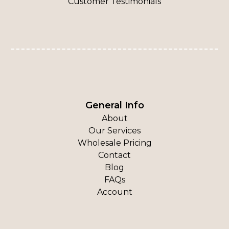
Customer Testimonials
General Info
About
Our Services
Wholesale Pricing
Contact
Blog
FAQs
Account