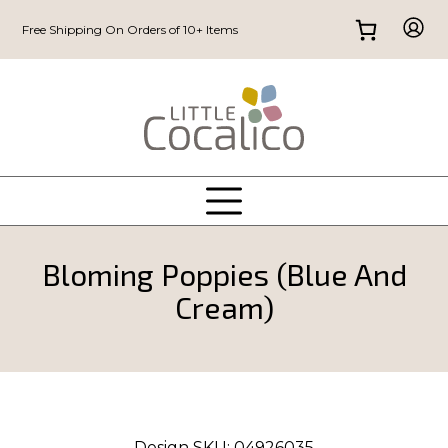
Free Shipping On Orders of 10+ Items
Bloming Poppies (Blue And
Cream)
Design SKU:
04926035