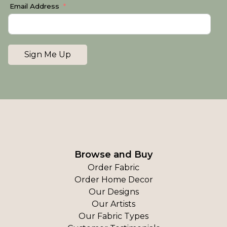
Email Address
Sign Me Up
Browse and Buy
Order Fabric
Order Home Decor
Our Designs
Our Artists
Our Fabric Types