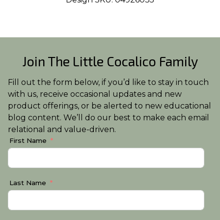
Join The Little Cocalico Family
Fill out the form below, if you’d like to stay in touch
with us, receive occasional updates and new
product offerings, or be alerted to new educational
blog content. We’ll do our best to make each email
relational and value-driven.
First Name
Last Name