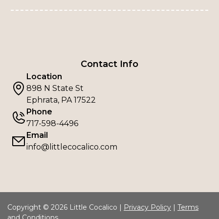
Contact Info
Location
898 N State St
Ephrata, PA 17522
Phone
717-598-4496
Email
info@littlecocalico.com
Copyright © 2026 Little Cocalico |
Privacy Policy
|
Terms
and Conditions