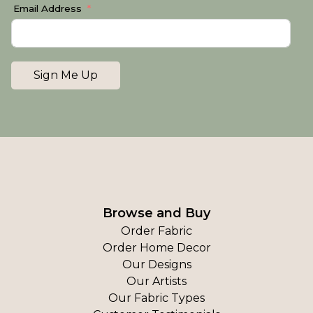
Email Address
Sign Me Up
Browse and Buy
Order Fabric
Order Home Decor
Our Designs
Our Artists
Our Fabric Types