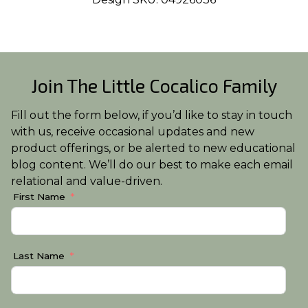
Join The Little Cocalico Family
Fill out the form below, if you’d like to stay in touch
with us, receive occasional updates and new
product offerings, or be alerted to new educational
blog content. We’ll do our best to make each email
relational and value-driven.
First Name
Last Name