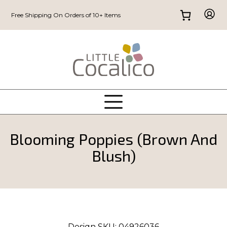
Free Shipping On Orders of 10+ Items
Blooming Poppies (Brown And
Blush)
Design SKU:
04926036