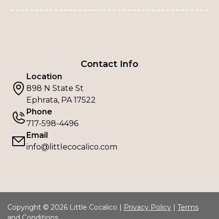
Contact Info
Location
898 N State St
Ephrata, PA 17522
Phone
717-598-4496
Email
info@littlecocalico.com
Copyright © 2026 Little Cocalico |
Privacy Policy
|
Terms
and Conditions