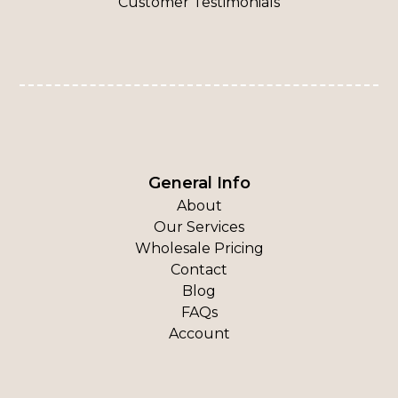
Customer Testimonials
General Info
About
Our Services
Wholesale Pricing
Contact
Blog
FAQs
Account